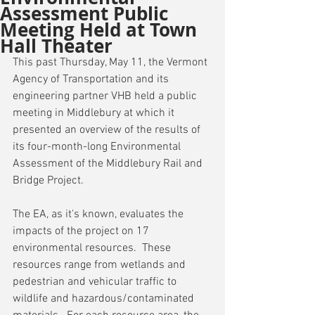
Assessment Public
Meeting Held at Town
Hall Theater
This past Thursday, May 11, the Vermont 
Agency of Transportation and its 
engineering partner VHB held a public 
meeting in Middlebury at which it 
presented an overview of the results of 
its four-month-long Environmental 
Assessment of the Middlebury Rail and 
Bridge Project.
The EA, as it's known, evaluates the 
impacts of the project on 17 
environmental resources.  These 
resources range from wetlands and 
pedestrian and vehicular traffic to 
wildlife and hazardous/contaminated 