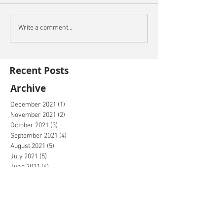
Write a comment...
Recent Posts
Archive
December 2021
(1)
1 post
November 2021
(2)
2 posts
October 2021
(3)
3 posts
September 2021
(4)
4 posts
August 2021
(5)
5 posts
July 2021
(5)
5 posts
June 2021
(4)
4 posts
May 2021
(4)
4 posts
April 2021
(5)
5 posts
March 2021
(2)
2 posts
February 2021
(2)
2 posts
January 2021
(1)
1 post