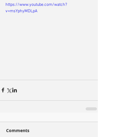
https://www.youtube.com/watch?
v=msYphyMDLpA
Comments