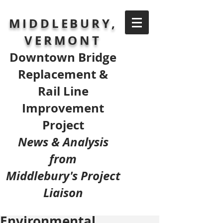
MIDDLEBURY,
VERMONT
Downtown Bridge
Replacement &
Rail Line
Improvement
Project
News & Analysis
from
Middlebury's Project
Liaison
Environmental