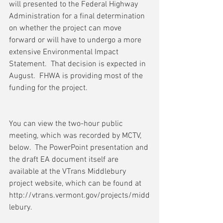
will presented to the Federal Highway 
Administration for a final determination 
on whether the project can move 
forward or will have to undergo a more 
extensive Environmental Impact 
Statement.  That decision is expected in 
August.  FHWA is providing most of the 
funding for the project.
You can view the two-hour public 
meeting, which was recorded by MCTV, 
below.  The PowerPoint presentation and 
the draft EA document itself are 
available at the VTrans Middlebury 
project website, which can be found at 
http://vtrans.vermont.gov/projects/midd
lebury. 