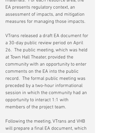
materials.  For each resource area, the 
EA presents regulatory context, an 
assessment of impacts, and mitigation 
measures for managing those impacts.
VTrans released a draft EA document for 
a 30-day public review period on April 
26.  The public meeting, which was held 
at Town Hall Theater, provided the 
community with an opportunity to enter 
comments on the EA into the public 
record.  The formal public meeting was 
preceded by a two-hour informational 
session in which the community had an 
opportunity to interact 1:1 with 
members of the project team.
Following the meeting, VTrans and VHB 
will prepare a final EA document, which 