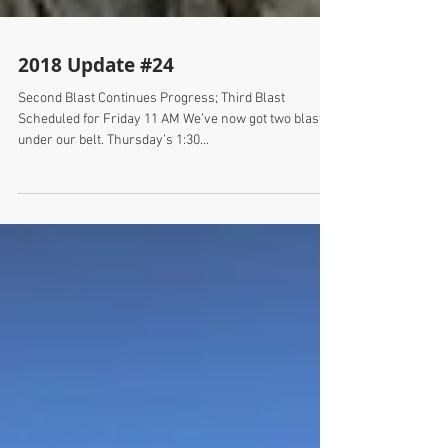
2018 Update #24
Second Blast Continues Progress; Third Blast
Scheduled for Friday 11 AM We’ve now got two blasts
under our belt. Thursday’s 1:30...