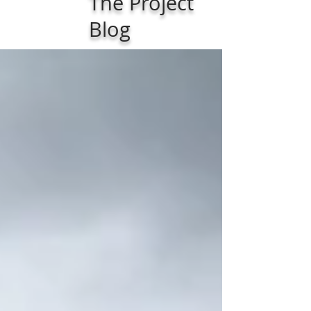
The Project
Blog