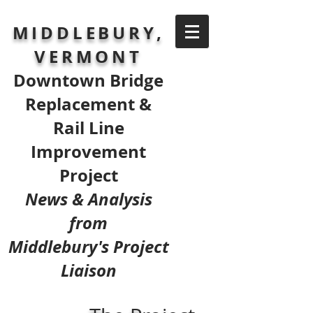
MIDDLEBURY,
VERMONT
Downtown Bridge
Replacement &
Rail Line
Improvement
Project
News & Analysis
from
Middlebury's Project
Liaison