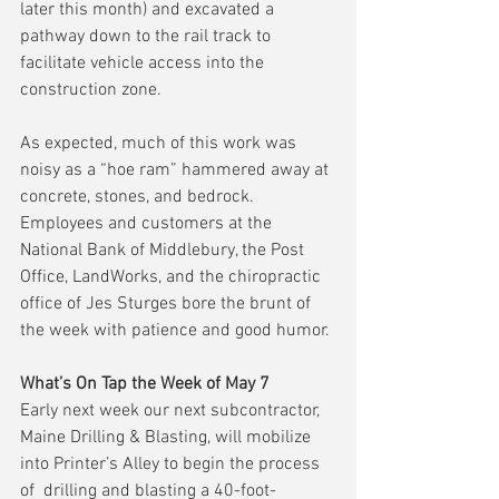
later this month) and excavated a 
pathway down to the rail track to 
facilitate vehicle access into the 
construction zone.
As expected, much of this work was 
noisy as a “hoe ram” hammered away at 
concrete, stones, and bedrock.  
Employees and customers at the 
National Bank of Middlebury, the Post 
Office, LandWorks, and the chiropractic 
office of Jes Sturges bore the brunt of 
the week with patience and good humor.
What’s On Tap the Week of May 7
Early next week our next subcontractor, 
Maine Drilling & Blasting, will mobilize 
into Printer’s Alley to begin the process 
of  drilling and blasting a 40-foot-