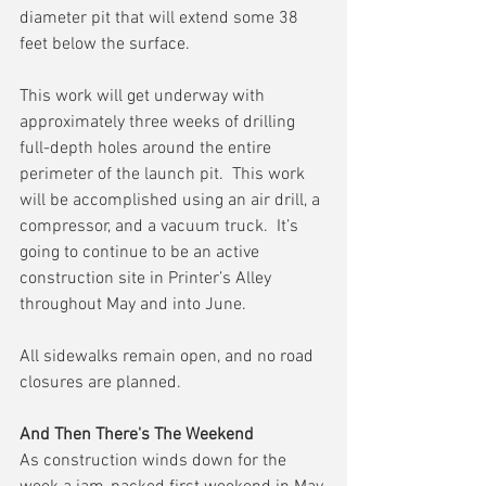
diameter pit that will extend some 38 
feet below the surface.
This work will get underway with 
approximately three weeks of drilling 
full-depth holes around the entire 
perimeter of the launch pit.  This work 
will be accomplished using an air drill, a 
compressor, and a vacuum truck.  It’s 
going to continue to be an active 
construction site in Printer’s Alley 
throughout May and into June. 
All sidewalks remain open, and no road 
closures are planned.
And Then There's The Weekend
As construction winds down for the 