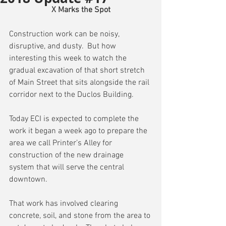
X Marks the Spot
Construction work can be noisy, 
disruptive, and dusty.  But how 
interesting this week to watch the 
gradual excavation of that short stretch 
of Main Street that sits alongside the rail 
corridor next to the Duclos Building.
Today ECI is expected to complete the 
work it began a week ago to prepare the 
area we call Printer’s Alley for 
construction of the new drainage 
system that will serve the central 
downtown.
That work has involved clearing 
concrete, soil, and stone from the area to 