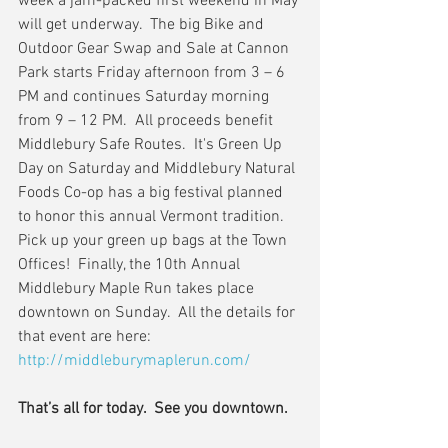
week a jam-packed first weekend in May 
will get underway.  The big Bike and 
Outdoor Gear Swap and Sale at Cannon 
Park starts Friday afternoon from 3 – 6 
PM and continues Saturday morning 
from 9 – 12 PM.  All proceeds benefit 
Middlebury Safe Routes.  It's Green Up 
Day on Saturday and Middlebury Natural 
Foods Co-op has a big festival planned 
to honor this annual Vermont tradition.  
Pick up your green up bags at the Town 
Offices!  Finally, the 10th Annual 
Middlebury Maple Run takes place 
downtown on Sunday.  All the details for 
that event are here:  
http://middleburymaplerun.com/
That’s all for today.  See you downtown.