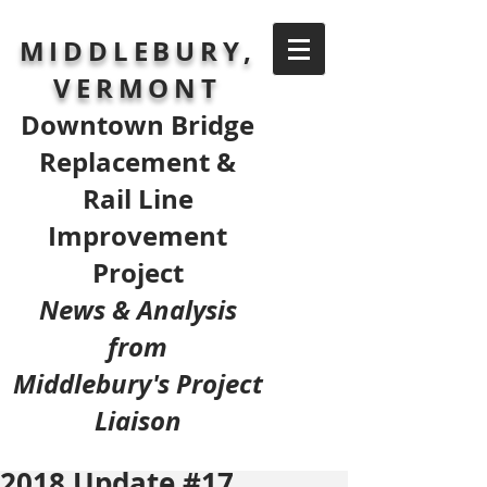
MIDDLEBURY,
VERMONT
Downtown Bridge
Replacement &
Rail Line
Improvement
Project
News & Analysis
from
Middlebury's Project
Liaison
2018 Update #17