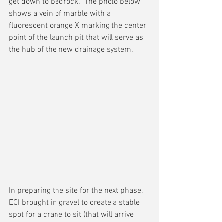
get down to bedrock.  The photo below 
shows a vein of marble with a 
fluorescent orange X marking the center 
point of the launch pit that will serve as 
the hub of the new drainage system.
In preparing the site for the next phase, 
ECI brought in gravel to create a stable 
spot for a crane to sit (that will arrive 