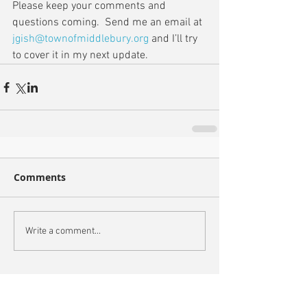
Please keep your comments and 
questions coming.  Send me an email at 
jgish@townofmiddlebury.org
 and I’ll try 
to cover it in my next update.
Comments
Write a comment...
Recent Posts