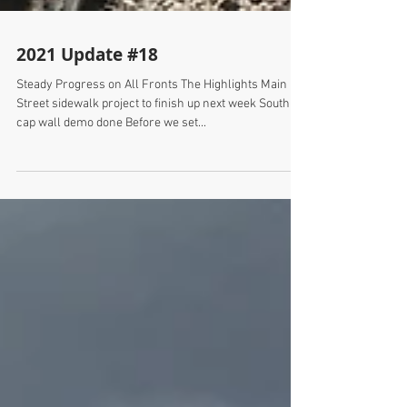
2021 Update #18
Steady Progress on All Fronts The Highlights Main
Street sidewalk project to finish up next week South
cap wall demo done Before we set...