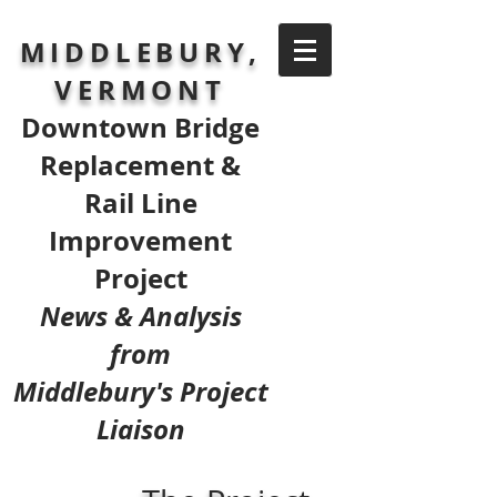
MIDDLEBURY,
VERMONT
Downtown Bridge
Replacement &
Rail Line
Improvement
Project
News & Analysis
from
Middlebury's Project
Liaison