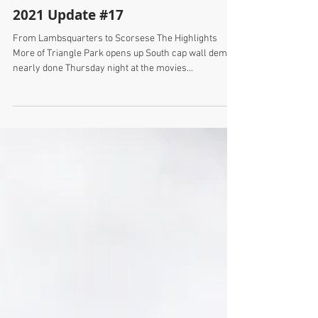
2021 Update #17
From Lambsquarters to Scorsese The Highlights
More of Triangle Park opens up South cap wall demo
nearly done Thursday night at the movies...