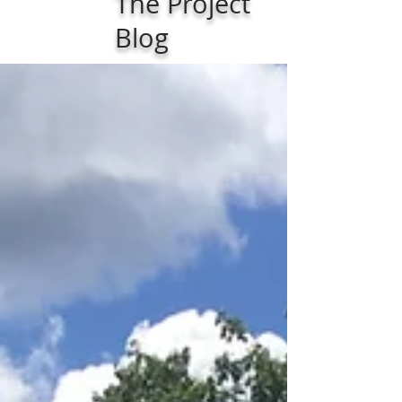
The Project
Blog