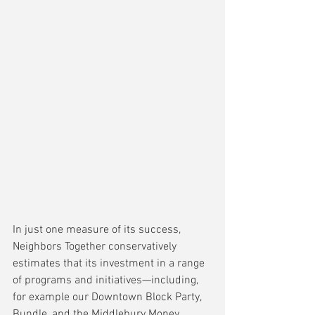
In just one measure of its success, 
Neighbors Together conservatively 
estimates that its investment in a range 
of programs and initiatives—including, 
for example our Downtown Block Party, 
Bundle, and the Middlebury Money 