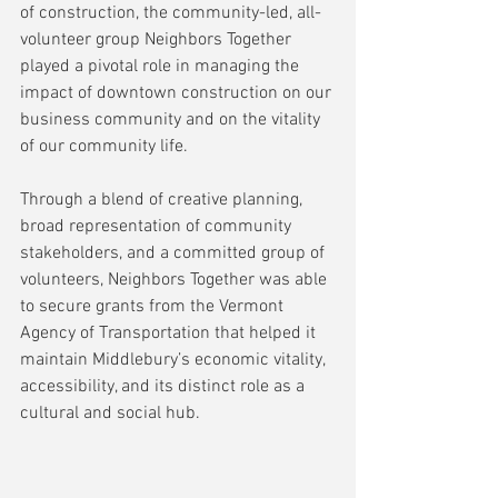
of construction, the community-led, all-
volunteer group Neighbors Together 
played a pivotal role in managing the 
impact of downtown construction on our 
business community and on the vitality 
of our community life.
Through a blend of creative planning, 
broad representation of community 
stakeholders, and a committed group of 
volunteers, Neighbors Together was able 
to secure grants from the Vermont 
Agency of Transportation that helped it 
maintain Middlebury’s economic vitality, 
accessibility, and its distinct role as a 
cultural and social hub.