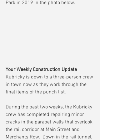
Park in 2019 in the photo below.
Your Weekly Construction Update
Kubricky is down to a three-person crew 
in town now as they work through the 
final items of the punch list.
During the past two weeks, the Kubricky 
crew has completed repairing minor 
cracks in the parapet walls that overlook 
the rail corridor at Main Street and 
Merchants Row.  Down in the rail tunnel, 