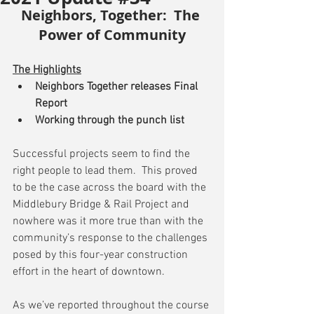
Neighbors, Together:  The 
Power of Community
The Highlights
Neighbors Together releases Final 
Report
Working through the punch list
Successful projects seem to find the 
right people to lead them.  This proved 
to be the case across the board with the 
Middlebury Bridge & Rail Project and 
nowhere was it more true than with the 
community’s response to the challenges 
posed by this four-year construction 
effort in the heart of downtown.
As we’ve reported throughout the course 