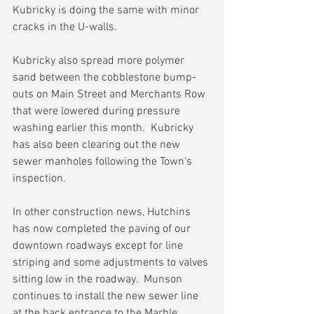
Kubricky is doing the same with minor 
cracks in the U-walls.
Kubricky also spread more polymer 
sand between the cobblestone bump-
outs on Main Street and Merchants Row 
that were lowered during pressure 
washing earlier this month.  Kubricky 
has also been clearing out the new 
sewer manholes following the Town’s 
inspection. 
In other construction news, Hutchins 
has now completed the paving of our 
downtown roadways except for line 
striping and some adjustments to valves 
sitting low in the roadway.  Munson 
continues to install the new sewer line 
at the back entrance to the Marble 