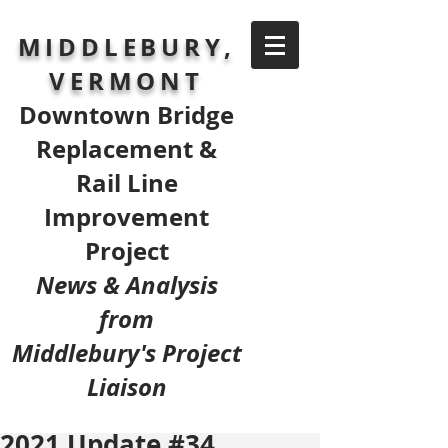
MIDDLEBURY,
VERMONT
Downtown Bridge
Replacement &
Rail Line
Improvement
Project
News & Analysis
from
Middlebury's Project
Liaison
2021 Update #34