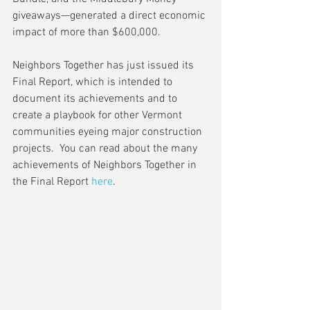
giveaways—generated a direct economic 
impact of more than $600,000.
Neighbors Together has just issued its 
Final Report, which is intended to 
document its achievements and to 
create a playbook for other Vermont 
communities eyeing major construction 
projects.  You can read about the many 
achievements of Neighbors Together in 
the Final Report 
here
.