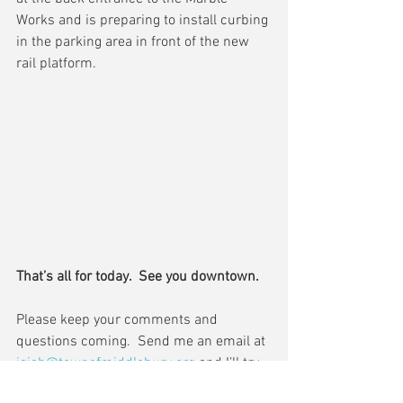
Works and is preparing to install curbing 
in the parking area in front of the new 
rail platform.
That’s all for today.  See you downtown.
Please keep your comments and 
questions coming.  Send me an email at 
jgish@townofmiddlebury.org
 and I’ll try 
to cover it in my next update.