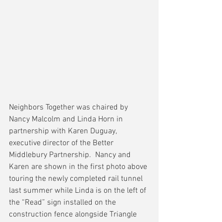
Neighbors Together was chaired by 
Nancy Malcolm and Linda Horn in 
partnership with Karen Duguay, 
executive director of the Better 
Middlebury Partnership.  Nancy and 
Karen are shown in the first photo above 
touring the newly completed rail tunnel 
last summer while Linda is on the left of 
the “Read” sign installed on the 
construction fence alongside Triangle 