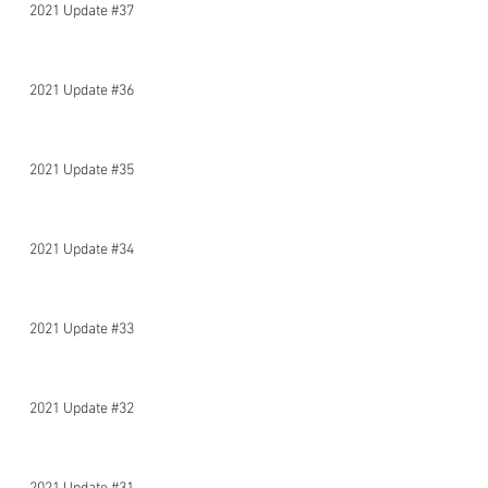
2021 Update #37
2021 Update #36
2021 Update #35
2021 Update #34
2021 Update #33
2021 Update #32