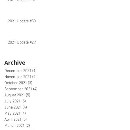
2021 Update #31
2021 Update #30
2021 Update #29
Archive
December 2021
(1)
1 post
November 2021
(2)
2 posts
October 2021
(3)
3 posts
September 2021
(4)
4 posts
August 2021
(5)
5 posts
July 2021
(5)
5 posts
June 2021
(4)
4 posts
May 2021
(4)
4 posts
April 2021
(5)
5 posts
March 2021
(2)
2 posts