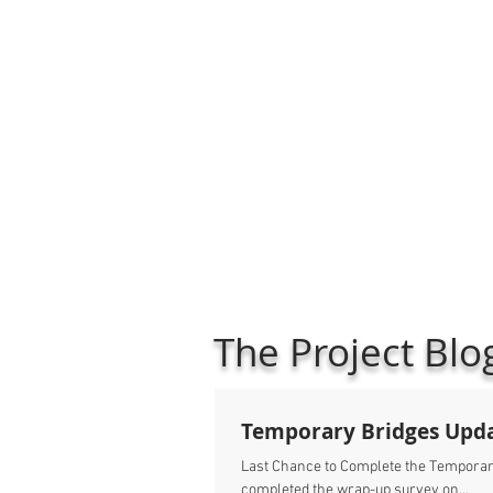
The Project Blo
Temporary Bridges Upd
Last Chance to Complete the Temporary
completed the wrap-up survey on...