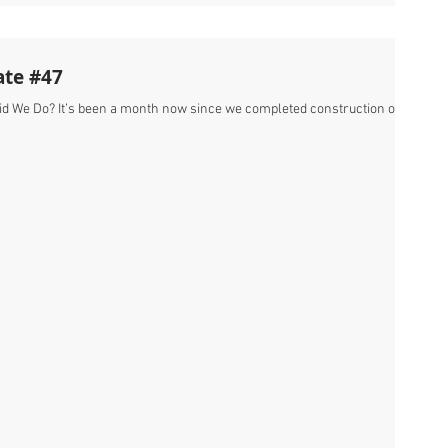
ate #47