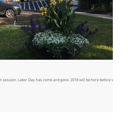
 will be here before we