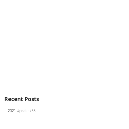
Recent Posts
2021 Update #38