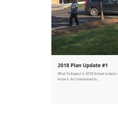
2018 Plan Update #1
What To Expect in 2018 School is back in session. Labor Day has come and gone. 2018
know it. As I mentioned in...