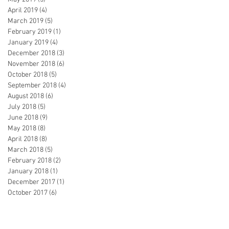
April 2019
(4)
4 posts
March 2019
(5)
5 posts
February 2019
(1)
1 post
January 2019
(4)
4 posts
December 2018
(3)
3 posts
November 2018
(6)
6 posts
October 2018
(5)
5 posts
September 2018
(4)
4 posts
August 2018
(6)
6 posts
July 2018
(5)
5 posts
June 2018
(9)
9 posts
May 2018
(8)
8 posts
April 2018
(8)
8 posts
March 2018
(5)
5 posts
February 2018
(2)
2 posts
January 2018
(1)
1 post
December 2017
(1)
1 post
October 2017
(6)
6 posts