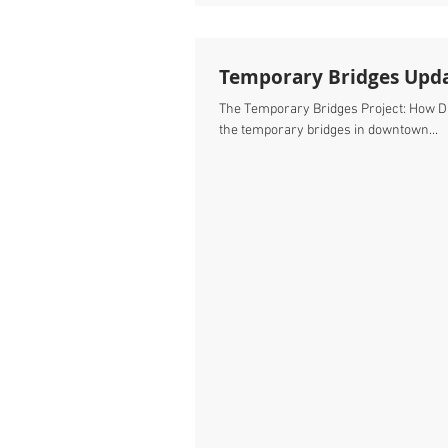
Temporary Bridges Upd
The Temporary Bridges Project: How Did We Do? It’s been a month now since we completed construction of
the temporary bridges in downtown...