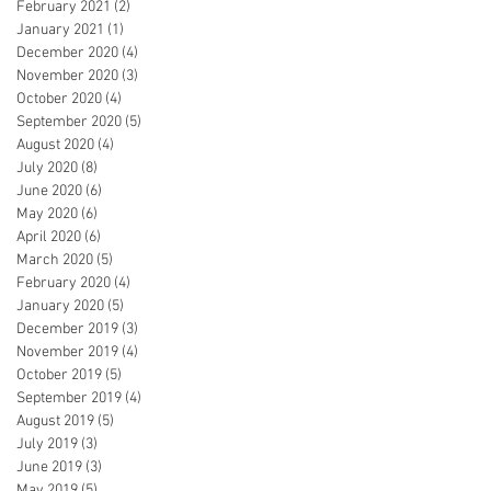
February 2021
(2)
2 posts
January 2021
(1)
1 post
December 2020
(4)
4 posts
November 2020
(3)
3 posts
October 2020
(4)
4 posts
September 2020
(5)
5 posts
August 2020
(4)
4 posts
July 2020
(8)
8 posts
June 2020
(6)
6 posts
May 2020
(6)
6 posts
April 2020
(6)
6 posts
March 2020
(5)
5 posts
February 2020
(4)
4 posts
January 2020
(5)
5 posts
December 2019
(3)
3 posts
November 2019
(4)
4 posts
October 2019
(5)
5 posts
September 2019
(4)
4 posts
August 2019
(5)
5 posts
July 2019
(3)
3 posts
June 2019
(3)
3 posts
May 2019
(5)
5 posts