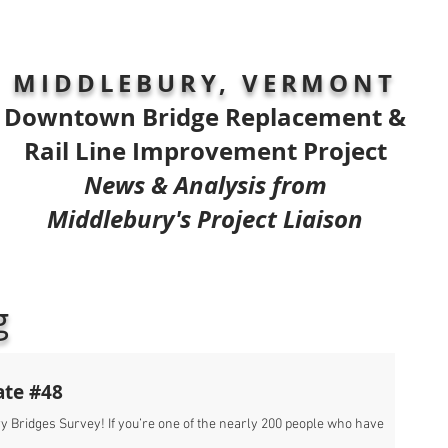
MIDDLEBURY, VERMONT
Downtown Bridge Replacement &
Rail Line Improvement Project
News & Analysis from
Middlebury's Project Liaison
g
ate #48
 Bridges Survey! If you’re one of the nearly 200 people who have