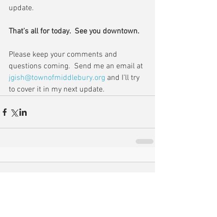
update.
That’s all for today.  See you downtown.
Please keep your comments and 
questions coming.  Send me an email at 
jgish@townofmiddlebury.org
 and I’ll try 
to cover it in my next update.
Comments
Write a comment...