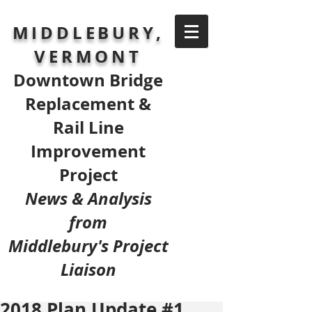
MIDDLEBURY,
VERMONT
Downtown Bridge
Replacement &
Rail Line
Improvement
Project
News & Analysis
from
Middlebury's Project
Liaison
2018 Plan Update #1