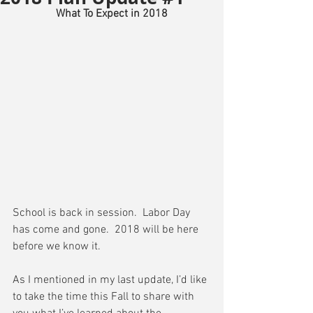
What To Expect in 2018
School is back in session.  Labor Day 
has come and gone.  2018 will be here 
before we know it.
As I mentioned in my last update, I’d like 
to take the time this Fall to share with 