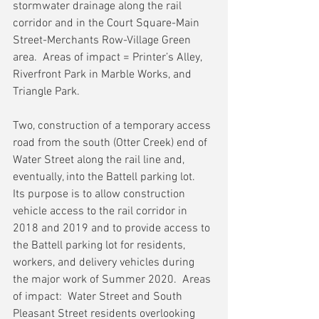
stormwater drainage along the rail 
corridor and in the Court Square-Main 
Street-Merchants Row-Village Green 
area.  Areas of impact = Printer’s Alley, 
Riverfront Park in Marble Works, and 
Triangle Park.
Two, construction of a temporary access 
road from the south (Otter Creek) end of 
Water Street along the rail line and, 
eventually, into the Battell parking lot.  
Its purpose is to allow construction 
vehicle access to the rail corridor in 
2018 and 2019 and to provide access to 
the Battell parking lot for residents, 
workers, and delivery vehicles during 
the major work of Summer 2020.  Areas 
of impact:  Water Street and South 
Pleasant Street residents overlooking 