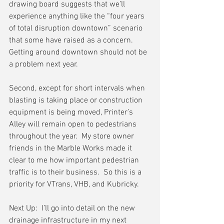
drawing board suggests that we’ll 
experience anything like the “four years 
of total disruption downtown” scenario 
that some have raised as a concern.   
Getting around downtown should not be 
a problem next year.
Second, except for short intervals when 
blasting is taking place or construction 
equipment is being moved, Printer’s 
Alley will remain open to pedestrians 
throughout the year.  My store owner 
friends in the Marble Works made it 
clear to me how important pedestrian 
traffic is to their business.  So this is a 
priority for VTrans, VHB, and Kubricky.
Next Up:  I’ll go into detail on the new 
drainage infrastructure in my next 