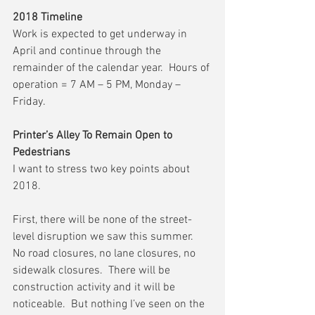
2018 Timeline
Work is expected to get underway in 
April and continue through the 
remainder of the calendar year.  Hours of 
operation = 7 AM – 5 PM, Monday – 
Friday.
Printer’s Alley To Remain Open to 
Pedestrians
I want to stress two key points about 
2018.
First, there will be none of the street-
level disruption we saw this summer.  
No road closures, no lane closures, no 
sidewalk closures.  There will be 
construction activity and it will be 
noticeable.  But nothing I’ve seen on the 