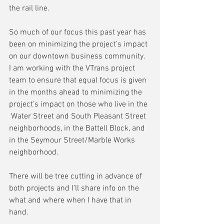
the rail line.
So much of our focus this past year has 
been on minimizing the project’s impact 
on our downtown business community.  
I am working with the VTrans project 
team to ensure that equal focus is given 
in the months ahead to minimizing the 
project’s impact on those who live in the 
 Water Street and South Pleasant Street 
neighborhoods, in the Battell Block, and 
in the Seymour Street/Marble Works 
neighborhood.
There will be tree cutting in advance of 
both projects and I’ll share info on the 
what and where when I have that in 
hand.