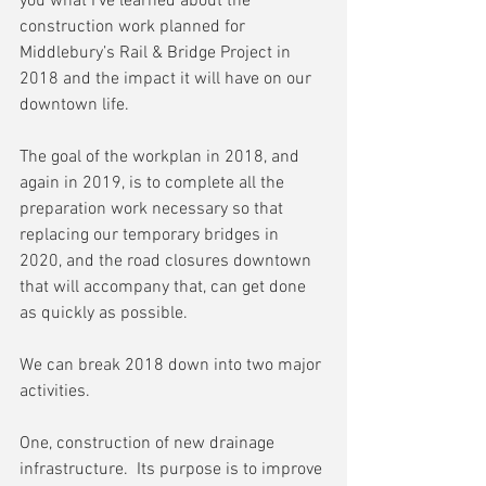
you what I’ve learned about the 
construction work planned for 
Middlebury’s Rail & Bridge Project in 
2018 and the impact it will have on our 
downtown life.
The goal of the workplan in 2018, and 
again in 2019, is to complete all the 
preparation work necessary so that 
replacing our temporary bridges in 
2020, and the road closures downtown 
that will accompany that, can get done 
as quickly as possible.
We can break 2018 down into two major 
activities.
One, construction of new drainage 
infrastructure.  Its purpose is to improve 