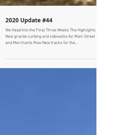
2020 Update #44
We Head Into the Final Three Weeks The Highlights
New granite curbing and sidewalks for Main Street
and Merchants Row New tracks for the...