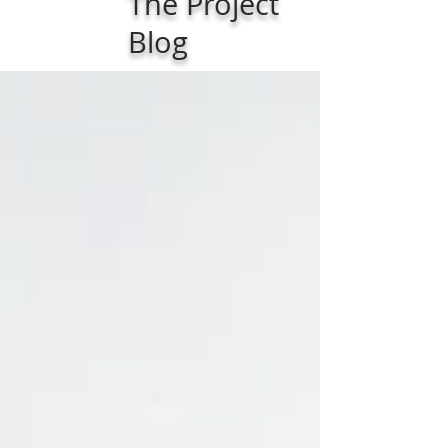
The Project
Blog