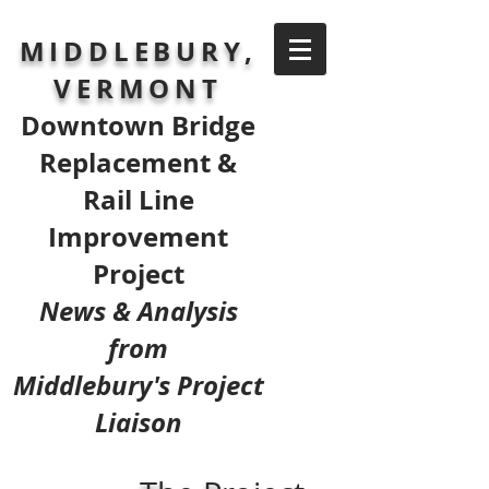
MIDDLEBURY,
VERMONT
Downtown Bridge
Replacement &
Rail Line
Improvement
Project
News & Analysis
from
Middlebury's Project
Liaison