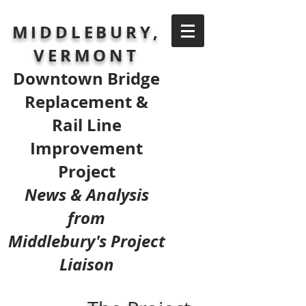
MIDDLEBURY,
VERMONT
Downtown Bridge
Replacement &
Rail Line
Improvement
Project
News & Analysis
from
Middlebury's Project
Liaison