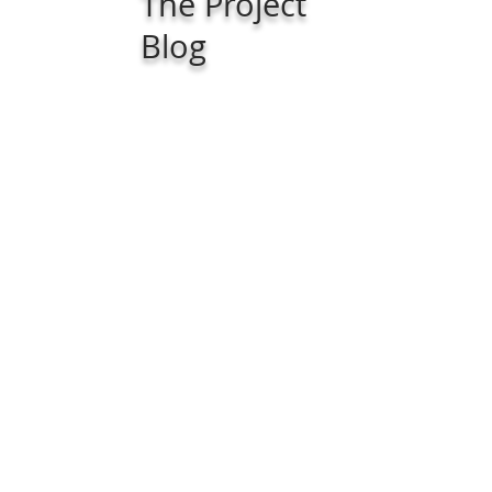
The Project
Blog