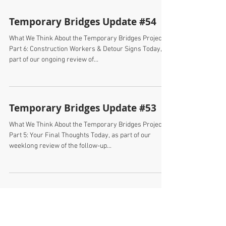
Temporary Bridges Update #54
What We Think About the Temporary Bridges Project
Part 6: Construction Workers & Detour Signs Today, as
part of our ongoing review of...
Temporary Bridges Update #53
What We Think About the Temporary Bridges Project
Part 5: Your Final Thoughts Today, as part of our
weeklong review of the follow-up...