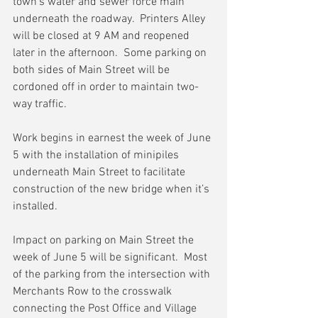
town’s water and sewer force main 
underneath the roadway.  Printers Alley 
will be closed at 9 AM and reopened 
later in the afternoon.  Some parking on 
both sides of Main Street will be 
cordoned off in order to maintain two-
way traffic.
Work begins in earnest the week of June 
5 with the installation of minipiles 
underneath Main Street to facilitate 
construction of the new bridge when it’s 
installed.
Impact on parking on Main Street the 
week of June 5 will be significant.  Most 
of the parking from the intersection with 
Merchants Row to the crosswalk 
connecting the Post Office and Village 