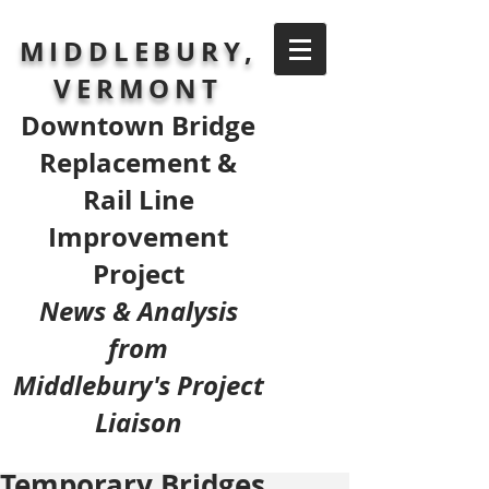
MIDDLEBURY,
VERMONT
Downtown Bridge
Replacement &
Rail Line
Improvement
Project
News & Analysis
from
Middlebury's Project
Liaison
Temporary Bridges