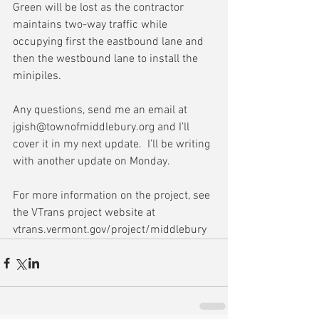
Green will be lost as the contractor 
maintains two-way traffic while 
occupying first the eastbound lane and 
then the westbound lane to install the 
minipiles.
Any questions, send me an email at 
jgish@townofmiddlebury.org and I’ll 
cover it in my next update.  I’ll be writing 
with another update on Monday.
For more information on the project, see 
the VTrans project website at 
vtrans.vermont.gov/project/middlebury