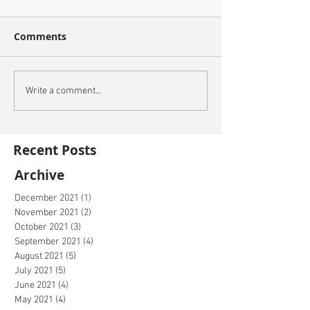
Comments
Write a comment...
Recent Posts
Archive
December 2021
(1)
1 post
November 2021
(2)
2 posts
October 2021
(3)
3 posts
September 2021
(4)
4 posts
August 2021
(5)
5 posts
July 2021
(5)
5 posts
June 2021
(4)
4 posts
May 2021
(4)
4 posts