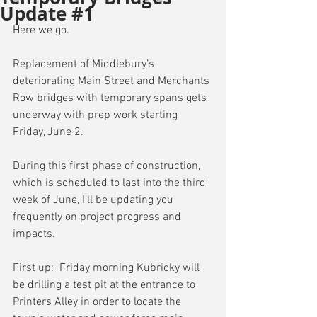
Update #1
Here we go.
Replacement of Middlebury’s 
deteriorating Main Street and Merchants 
Row bridges with temporary spans gets 
underway with prep work starting 
Friday, June 2.
During this first phase of construction, 
which is scheduled to last into the third 
week of June, I’ll be updating you 
frequently on project progress and 
impacts.
First up:  Friday morning Kubricky will 
be drilling a test pit at the entrance to 
Printers Alley in order to locate the 