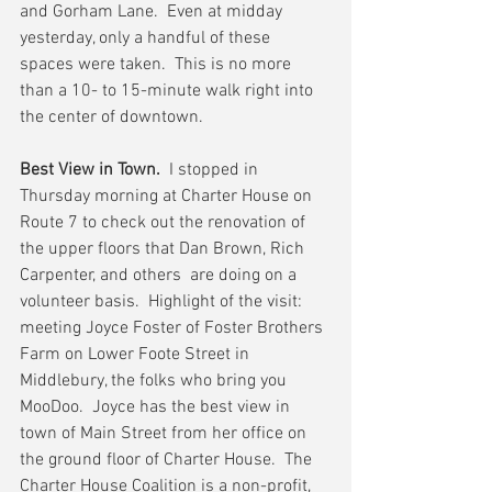
and Gorham Lane.  Even at midday 
yesterday, only a handful of these 
spaces were taken.  This is no more 
than a 10- to 15-minute walk right into 
the center of downtown.
Best View in Town.
  I stopped in 
Thursday morning at Charter House on 
Route 7 to check out the renovation of 
the upper floors that Dan Brown, Rich 
Carpenter, and others  are doing on a 
volunteer basis.  Highlight of the visit:  
meeting Joyce Foster of Foster Brothers 
Farm on Lower Foote Street in 
Middlebury, the folks who bring you 
MooDoo.  Joyce has the best view in 
town of Main Street from her office on 
the ground floor of Charter House.  The 
Charter House Coalition is a non-profit, 