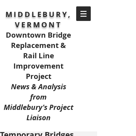
MIDDLEBURY,
VERMONT
Downtown Bridge
Replacement &
Rail Line
Improvement
Project
News & Analysis
from
Middlebury's Project
Liaison
Temporary Bridges