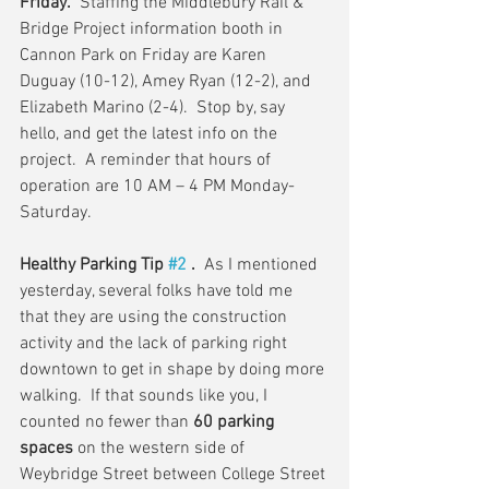
Friday.
  Staffing the Middlebury Rail & 
Bridge Project information booth in 
Cannon Park on Friday are Karen 
Duguay (10-12), Amey Ryan (12-2), and 
Elizabeth Marino (2-4).  Stop by, say 
hello, and get the latest info on the 
project.  A reminder that hours of 
operation are 10 AM – 4 PM Monday-
Saturday.
Healthy Parking Tip 
#2
 .
  As I mentioned 
yesterday, several folks have told me 
that they are using the construction 
activity and the lack of parking right 
downtown to get in shape by doing more 
walking.  If that sounds like you, I 
counted no fewer than 
60 parking 
spaces
 on the western side of 
Weybridge Street between College Street 