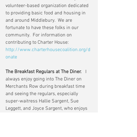
volunteer-based organization dedicated 
to providing basic food and housing in 
and around Middlebury.  We are 
fortunate to have these folks in our 
community.  For information on 
contributing to Charter House: 
http://www.charterhousecoalition.org/d
onate
The Breakfast Regulars at The Diner. 
  I 
always enjoy going into The Diner on 
Merchants Row during breakfast time 
and seeing the regulars, especially 
super-waitress Hallie Sargent, Sue 
Leggett, and Joyce Sargent, who enjoys 
giving me a wee bit of grief about the 
project.  Stop in during the next few 
days if you can during breakfast or 