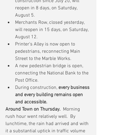
construction since July 20, will 
reopen in 8 days, on Saturday, 
August 5.  
Merchants Row, closed yesterday, 
will reopen in 15 days, on Saturday, 
August 12.  
Printer’s Alley is now open to 
pedestrians, reconnecting Main 
Street to the Marble Works.  
A new pedestrian bridge is open, 
connecting the National Bank to the 
Post Office.  
During construction, 
every business 
and every building remains open 
and accessible.
Around Town on Thursday.
  Morning 
rush hour went relatively well.  By 
lunchtime, the rain had arrived and with 
it a substantial uptick in traffic volume 