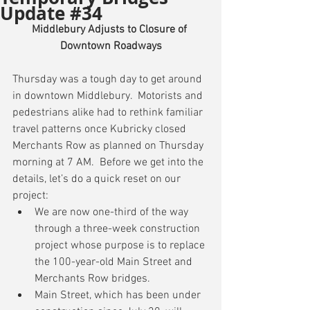
Update #34
Middlebury Adjusts to Closure of 
Downtown Roadways
Thursday was a tough day to get around 
in downtown Middlebury.  Motorists and 
pedestrians alike had to rethink familiar 
travel patterns once Kubricky closed 
Merchants Row as planned on Thursday 
morning at 7 AM.  Before we get into the 
details, let’s do a quick reset on our 
project: 
We are now one-third of the way 
through a three-week construction 
project whose purpose is to replace 
the 100-year-old Main Street and 
Merchants Row bridges.  
Main Street, which has been under 