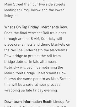
Main Street than our two side streets 
leading to Frog Hollow and the lower 
Ilsley lot.
What’s On Tap Friday:  Merchants Row.
Once the final Vermont Rail train goes 
through around 8 AM, Kubricky will 
place crane mats and demo blankets on 
the rail line underneath the Merchants 
Row bridge to protect the rail from 
bridge debris.  In late afternoon, 
Kubricky will begin demolishing the 
Main Street Bridge.  If Merchants Row 
follows the same pattern as Main Street, 
this will be a several hour process 
wrapping up late Friday evening.
Downtown Information Booth Lineup for 