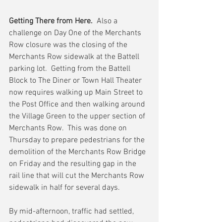
Getting There from Here. 
 Also a 
challenge on Day One of the Merchants 
Row closure was the closing of the 
Merchants Row sidewalk at the Battell 
parking lot.  Getting from the Battell 
Block to The Diner or Town Hall Theater 
now requires walking up Main Street to 
the Post Office and then walking around 
the Village Green to the upper section of 
Merchants Row.  This was done on 
Thursday to prepare pedestrians for the 
demolition of the Merchants Row Bridge 
on Friday and the resulting gap in the 
rail line that will cut the Merchants Row 
sidewalk in half for several days.
By mid-afternoon, traffic had settled, 