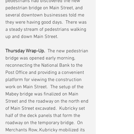
pedestrians had discovered the new 
pedestrian bridge on Main Street, and 
several downtown businesses told me 
they were having good days.  There was 
a steady stream of pedestrians walking 
up and down Main Street.  
Thursday Wrap-Up.
  The new pedestrian 
bridge was opened early morning, 
reconnecting the National Bank to the 
Post Office and providing a convenient 
platform for viewing the construction 
work on Main Street.  The setup of the 
Mabey bridge was finalized on Main 
Street and the roadway on the north end 
of Main Street excavated.  Kubricky set 
half of the deck panels that form the 
roadway on the temporary bridge.  On 
Merchants Row, Kubricky mobilized its 