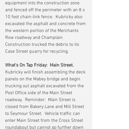
equipment into the construction zone 
and fenced off the perimeter with an 8 x 
10 foot chain-link fence.  Kubricky also 
excavated the asphalt and concrete from 
the western portion of the Merchants 
Row roadway and Champlain 
Construction trucked the debris to its 
Case Street quarry for recycling.
What’s On Tap Friday:  Main Street.
Kubricky will finish assembling the deck 
panels on the Mabey bridge and begin 
trucking out asphalt excavated from the 
Post Office side of the Main Street 
roadway.  Reminder:  Main Street is 
closed from Bakery Lane and Mill Street 
to Seymour Street.  Vehicle traffic can 
enter Main Street from the Cross Street 
roundabout but cannot go further down 