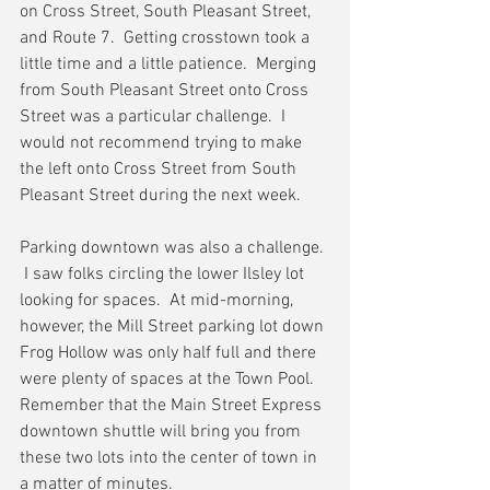
on Cross Street, South Pleasant Street, 
and Route 7.  Getting crosstown took a 
little time and a little patience.  Merging 
from South Pleasant Street onto Cross 
Street was a particular challenge.  I 
would not recommend trying to make 
the left onto Cross Street from South 
Pleasant Street during the next week.
Parking downtown was also a challenge. 
 I saw folks circling the lower Ilsley lot 
looking for spaces.  At mid-morning, 
however, the Mill Street parking lot down 
Frog Hollow was only half full and there 
were plenty of spaces at the Town Pool.  
Remember that the Main Street Express 
downtown shuttle will bring you from 
these two lots into the center of town in 
a matter of minutes.