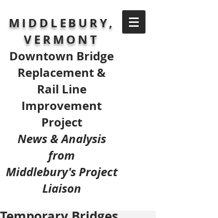
MIDDLEBURY,
VERMONT
Downtown Bridge
Replacement &
Rail Line
Improvement
Project
News & Analysis
from
Middlebury's Project
Liaison
Temporary Bridges