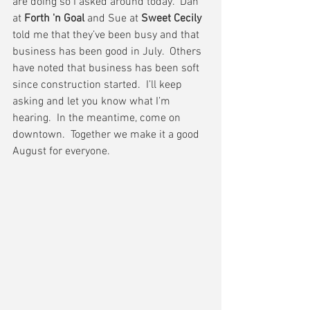
are doing so I asked around today.  Dan 
at 
Forth 'n Goal
 and Sue at 
Sweet Cecily
told me that they’ve been busy and that 
business has been good in July.  Others 
have noted that business has been soft 
since construction started.  I’ll keep 
asking and let you know what I’m 
hearing.  In the meantime, come on 
downtown.  Together we make it a good 
August for everyone.