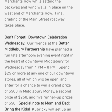
Merchants Row while setting the 
backwall and wing walls in place on the 
west end of Merchants Row.  Final 
grading of the Main Street roadway 
takes place.
Don’t Forget!  Downtown Celebration 
Wednesday.
  Our friends at the 
Better 
Middlebury Partnership
 have planned a 
fun late afternoon/evening event right in 
the heart of downtown Middlebury for 
Wednesday from 4 PM – 8 PM.  Spend 
$25 or more at any one of our downtown 
stores, all of which will be open, and 
enter for a chance to win a grand prize 
of $500 in Middlebury Money, a second 
prize of $250, and five runner-up prizes 
of $50.  
Special note to Mom and Dad:  
Bring the Kids!
  Kubricky will set up an 