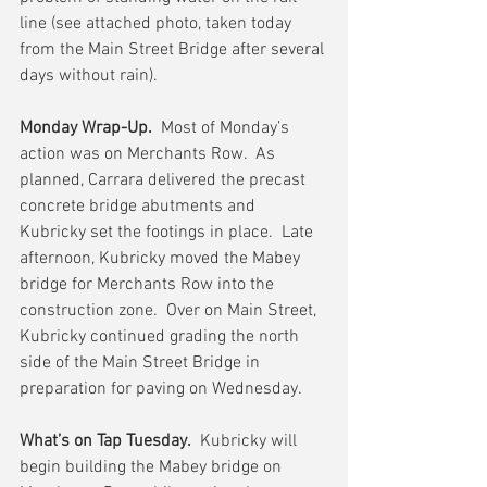
line (see attached photo, taken today 
from the Main Street Bridge after several 
days without rain).
Monday Wrap-Up.
  Most of Monday’s 
action was on Merchants Row.  As 
planned, Carrara delivered the precast 
concrete bridge abutments and 
Kubricky set the footings in place.  Late 
afternoon, Kubricky moved the Mabey 
bridge for Merchants Row into the 
construction zone.  Over on Main Street, 
Kubricky continued grading the north 
side of the Main Street Bridge in 
preparation for paving on Wednesday.
What’s on Tap Tuesday.
  Kubricky will 
begin building the Mabey bridge on 