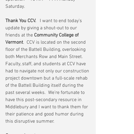
Saturday.
Thank You CCV.
   I want to end today’s 
update by giving a shout-out to our 
friends at the 
Community College of 
Vermont
.  CCV is located on the second 
floor of the Battell Building, overlooking 
both Merchants Row and Main Street.  
Faculty, staff, and students at CCV have 
had to navigate not only our construction 
project downtown but a full-scale rehab 
of the Battell Building itself during the 
past several weeks.  We’re fortunate to 
have this post-secondary resource in 
Middlebury and I want to thank them for 
their patience and good humor during 
this disruptive summer.