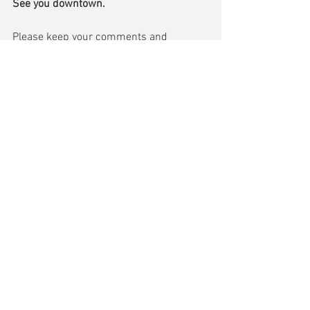
See you downtown.
Please keep your comments and 
questions coming.  Send me an email at 
jgish@townofmiddlebury.org
 and I’ll try 
to cover it in my next update.
Comments
Write a comment...