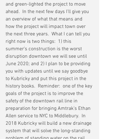
and green-lighted the project to move 
ahead.  In the next few days I’ll give you 
an overview of what that means and 
how the project will impact town over 
the next three years.  What I can tell you 
right now is two things:  1) this 
summer’s construction is the worst 
disruption downtown we will see until 
June 2020; and 2) I plan to be providing 
you with updates until we say goodbye 
to Kubricky and put this project in the 
history books.  Reminder:  one of the key 
goals of the project is to improve the 
safety of the downtown rail line in 
preparation for bringing Amtrak’s Ethan 
Allen service to NYC to Middlebury.  In 
2018 Kubricky will build a new drainage 
system that will solve the long-standing 
problem of standing water on the rail 