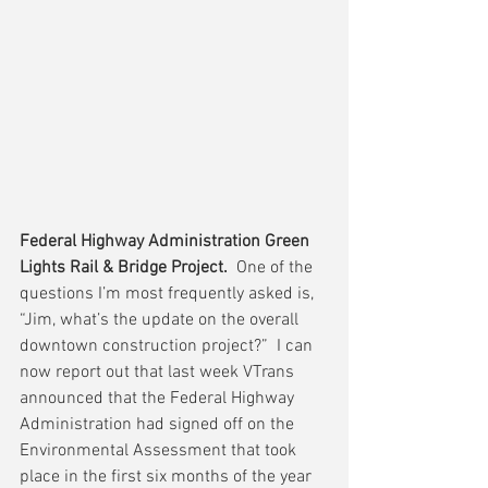
Federal Highway Administration Green 
Lights Rail & Bridge Project.
  One of the 
questions I’m most frequently asked is, 
“Jim, what’s the update on the overall 
downtown construction project?”  I can 
now report out that last week VTrans 
announced that the Federal Highway 
Administration had signed off on the 
Environmental Assessment that took 
place in the first six months of the year 