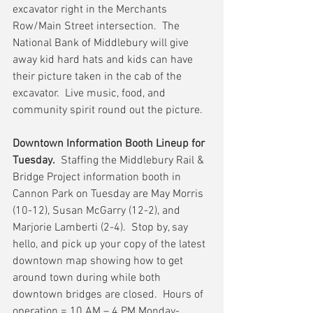
excavator right in the Merchants 
Row/Main Street intersection.  The 
National Bank of Middlebury will give 
away kid hard hats and kids can have 
their picture taken in the cab of the 
excavator.  Live music, food, and 
community spirit round out the picture.   
Downtown Information Booth Lineup for 
Tuesday.
  Staffing the Middlebury Rail & 
Bridge Project information booth in 
Cannon Park on Tuesday are May Morris 
(10-12), Susan McGarry (12-2), and 
Marjorie Lamberti (2-4).  Stop by, say 
hello, and pick up your copy of the latest 
downtown map showing how to get 
around town during while both 
downtown bridges are closed.  Hours of 
operation = 10 AM – 4 PM Monday-