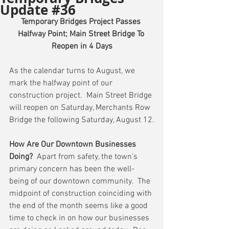
Update #36
Temporary Bridges Project Passes 
Halfway Point; Main Street Bridge To 
Reopen in 4 Days
As the calendar turns to August, we 
mark the halfway point of our 
construction project.  Main Street Bridge 
will reopen on Saturday, Merchants Row 
Bridge the following Saturday, August 12.
How Are Our Downtown Businesses 
Doing?
  Apart from safety, the town’s 
primary concern has been the well-
being of our downtown community.  The 
midpoint of construction coinciding with 
the end of the month seems like a good 
time to check in on how our businesses 