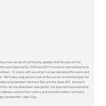
ing a new series of community updates that focuses on the 
f the work planned for 2018 and 2019 concerns improvements to 
wntown.  I’ll share with you what I’ve learned about this work and 
.  We’ll take a big-picture look at the overall investment plan for 
elationship between Vermont Rail and the State AOT.  And we’ll 
of the rail line downtown (see photo), the planned improvements, 
I’ll address some of the rumors and misinformation I’ve heard 
 get started after Labor Day.