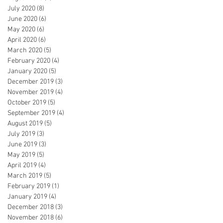
July 2020
(8)
8 posts
June 2020
(6)
6 posts
May 2020
(6)
6 posts
April 2020
(6)
6 posts
March 2020
(5)
5 posts
February 2020
(4)
4 posts
January 2020
(5)
5 posts
December 2019
(3)
3 posts
November 2019
(4)
4 posts
October 2019
(5)
5 posts
September 2019
(4)
4 posts
August 2019
(5)
5 posts
July 2019
(3)
3 posts
June 2019
(3)
3 posts
May 2019
(5)
5 posts
April 2019
(4)
4 posts
March 2019
(5)
5 posts
February 2019
(1)
1 post
January 2019
(4)
4 posts
December 2018
(3)
3 posts
November 2018
(6)
6 posts