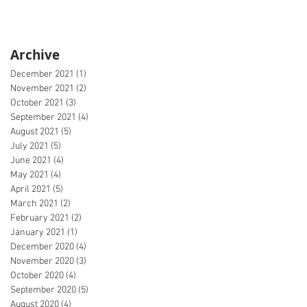
Archive
December 2021
(1)
1 post
November 2021
(2)
2 posts
October 2021
(3)
3 posts
September 2021
(4)
4 posts
August 2021
(5)
5 posts
July 2021
(5)
5 posts
June 2021
(4)
4 posts
May 2021
(4)
4 posts
April 2021
(5)
5 posts
March 2021
(2)
2 posts
February 2021
(2)
2 posts
January 2021
(1)
1 post
December 2020
(4)
4 posts
November 2020
(3)
3 posts
October 2020
(4)
4 posts
September 2020
(5)
5 posts
August 2020
(4)
4 posts