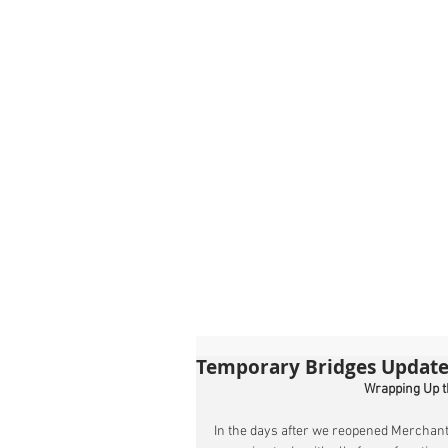
Temporary Bridges Update
Wrapping Up t
In the days after we reopened Merchant