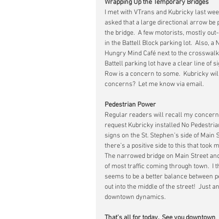
Wrapping Up the Temporary Bridges
I met with VTrans and Kubricky last wee
asked that a large directional arrow be
the bridge.  A few motorists, mostly out
in the Battell Block parking lot.  Also, a 
Hungry Mind Café next to the crosswalk 
Battell parking lot have a clear line of s
Row is a concern to some.  Kubricky will 
concerns?  Let me know via email.
Pedestrian Power
Regular readers will recall my concern
request Kubricky installed No Pedestria
signs on the St. Stephen’s side of Main S
there’s a positive side to this that too
The narrowed bridge on Main Street an
of most traffic coming through town.  I 
seems to be a better balance between peo
out into the middle of the street!  Jus
downtown dynamics.
That’s all for today.  See you downtown
.