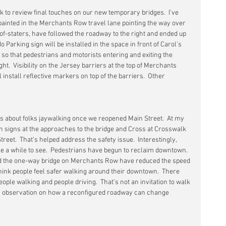
k to review final touches on our new temporary bridges.  I’ve 
 painted in the Merchants Row travel lane pointing the way over 
-of-staters, have followed the roadway to the right and ended up 
No Parking sign will be installed in the space in front of Carol’s 
so that pedestrians and motorists entering and exiting the 
ight.  Visibility on the Jersey barriers at the top of Merchants 
install reflective markers on top of the barriers.  Other 
s about folks jaywalking once we reopened Main Street.  At my 
n signs at the approaches to the bridge and Cross at Crosswalk 
treet.  That’s helped address the safety issue.  Interestingly, 
k me a while to see.  Pedestrians have begun to reclaim downtown.  
d the one-way bridge on Merchants Row have reduced the speed 
think people feel safer walking around their downtown.  There 
ple walking and people driving.  That’s not an invitation to walk 
t an observation on how a reconfigured roadway can change 