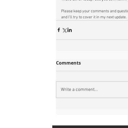
Please keep your comments and questio
and I’ll try to cover it in my next update.
Comments
Write a comment...