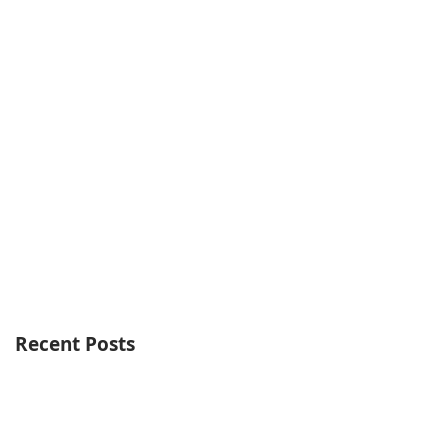
Recent Posts