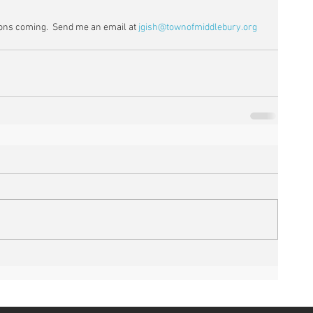
ns coming.  Send me an email at 
jgish@townofmiddlebury.org