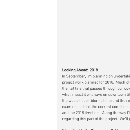
Looking Ahead:  2018
In September, I’m planning on undertak
project work planned for 2018.  Much o
the rail line that passes through our do
what impact it will have on downtown life
the western corridor rail line and the r
examine in detail the current condition 
and the 2018 timeline.   Along the way 
regarding this part of the project.  We’ll