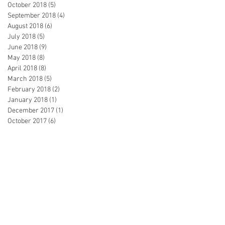
October 2018
(5)
5 posts
September 2018
(4)
4 posts
August 2018
(6)
6 posts
July 2018
(5)
5 posts
June 2018
(9)
9 posts
May 2018
(8)
8 posts
April 2018
(8)
8 posts
March 2018
(5)
5 posts
February 2018
(2)
2 posts
January 2018
(1)
1 post
December 2017
(1)
1 post
October 2017
(6)
6 posts