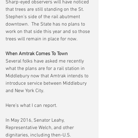
Sharp-eyed observers will have noticed 
that trees are still standing on the St. 
Stephen’s side of the rail abutment 
downtown.  The State has no plans to 
work on that side this year and so those 
trees will remain in place for now.
When Amtrak Comes To Town
Several folks have asked me recently 
what the plans are for a rail station in 
Middlebury now that Amtrak intends to 
introduce service between Middlebury 
and New York City.
Here’s what I can report.
In May 2016, Senator Leahy, 
Representative Welch, and other 
dignitaries, including then-U.S. 