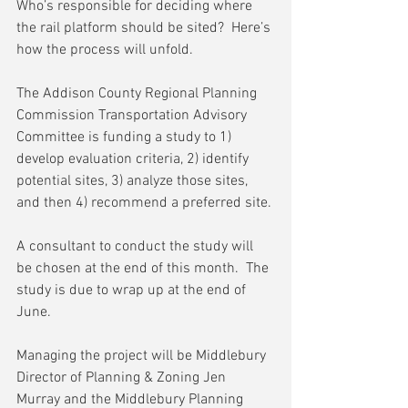
Who’s responsible for deciding where 
the rail platform should be sited?  Here’s 
how the process will unfold.
The Addison County Regional Planning 
Commission Transportation Advisory 
Committee is funding a study to 1) 
develop evaluation criteria, 2) identify 
potential sites, 3) analyze those sites, 
and then 4) recommend a preferred site.
A consultant to conduct the study will 
be chosen at the end of this month.  The 
study is due to wrap up at the end of 
June.
Managing the project will be Middlebury 
Director of Planning & Zoning Jen 
Murray and the Middlebury Planning 