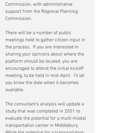
Commission, with administrative 
support from the Regional Planning 
Commission.
There will be a number of public 
meetings held to gather citizen input in 
the process.  If you are interested in 
sharing your opinions about where the 
platform should be located, you are 
encouraged to attend the initial kickoff 
meeting, to be held in mid-April.  I’ll let 
you know the date when it becomes 
available. 
The consultant’s analysis will update a 
study that was completed in 2001 to 
evaluate the potential for a multi-modal 
transportation center in Middlebury.  
While the potential for a transportation 