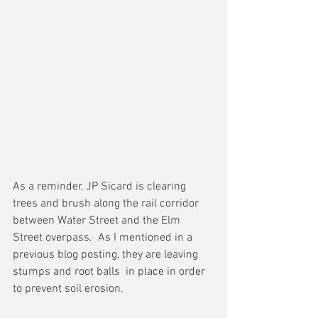
As a reminder, JP Sicard is clearing 
trees and brush along the rail corridor 
between Water Street and the Elm 
Street overpass.  As I mentioned in a 
previous blog posting, they are leaving 
stumps and root balls  in place in order 
to prevent soil erosion.