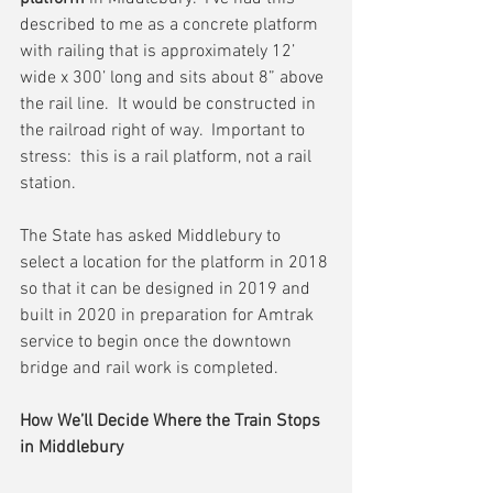
described to me as a concrete platform 
with railing that is approximately 12’ 
wide x 300’ long and sits about 8” above 
the rail line.  It would be constructed in 
the railroad right of way.  Important to 
stress:  this is a rail platform, not a rail 
station.
The State has asked Middlebury to 
select a location for the platform in 2018 
so that it can be designed in 2019 and 
built in 2020 in preparation for Amtrak 
service to begin once the downtown 
bridge and rail work is completed.
How We’ll Decide Where the Train Stops 
in Middlebury