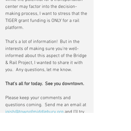
center may factor into the decision-
making process, I want to stress that the 
TIGER grant funding is ONLY for a rail 
platform.
That’s a lot of information!  But in the 
interests of making sure you’re well-
informed about this aspect of the Bridge 
& Rail Project, I wanted to share it with 
you.  Any questions, let me know.
That’s all for today.  See you downtown.
Please keep your comments and 
questions coming.  Send me an email at 
jgish@townofmiddlebury.org
 and I’ll try 
to cover it in my next update.