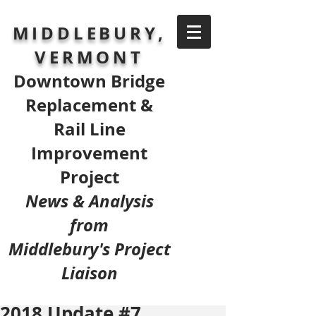
MIDDLEBURY,
VERMONT
Downtown Bridge
Replacement &
Rail Line
Improvement
Project
News & Analysis
from
Middlebury's Project
Liaison
2018 Update #7