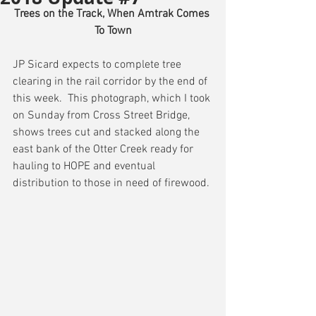
Trees on the Track, When Amtrak Comes 
To Town
JP Sicard expects to complete tree 
clearing in the rail corridor by the end of 
this week.  This photograph, which I took 
on Sunday from Cross Street Bridge, 
shows trees cut and stacked along the 
east bank of the Otter Creek ready for 
hauling to HOPE and eventual 
distribution to those in need of firewood.