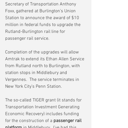
Secretary of Transportation Anthony 
Foxx, gathered at Burlington’s Union 
Station to announce the award of $10 
million in federal funds to upgrade the 
Rutland-Burlington rail line for 
passenger rail service.
Completion of the upgrades will allow 
Amtrak to extend its Ethan Allen Service 
from Rutland north to Burlington, with 
station stops in Middlebury and 
Vergennes.  The service terminates in 
New York City’s Penn Station.
The so-called TIGER grant (it stands for 
Transportation Investment Generating 
Economic Recovery) includes funding 
for the construction of a 
passenger rail 
platform
 in Middlebury.  I’ve had this 