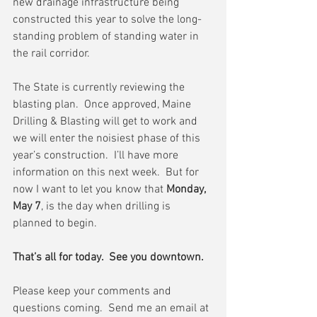
new drainage infrastructure being 
constructed this year to solve the long-
standing problem of standing water in 
the rail corridor.
The State is currently reviewing the 
blasting plan.  Once approved, Maine 
Drilling & Blasting will get to work and 
we will enter the noisiest phase of this 
year’s construction.  I’ll have more 
information on this next week.  But for 
now I want to let you know that 
Monday, 
May 7
, is the day when drilling is 
planned to begin.
That’s all for today.  See you downtown.
Please keep your comments and 
questions coming.  Send me an email at 