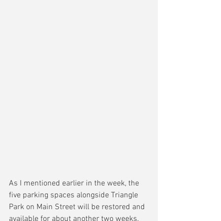
As I mentioned earlier in the week, the 
five parking spaces alongside Triangle 
Park on Main Street will be restored and 
available for about another two weeks.  