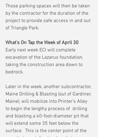
Those parking spaces will then be taken 
by the contractor for the duration of the 
project to provide safe access in and out 
of Triangle Park.
What’s On Tap the Week of April 30
Early next week ECI will complete 
excavation of the Lazarus foundation, 
taking the construction area down to 
bedrock.
Later in the week, another subcontractor, 
Maine Drilling & Blasting (out of Gardiner, 
Maine), will mobilize into Printer’s Alley 
to begin the lengthy process of  drilling 
and blasting a 40-foot-diameter pit that 
will extend some 35 feet below the 
surface.  This is the center point of the 