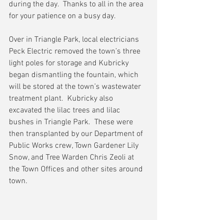
during the day.  Thanks to all in the area 
for your patience on a busy day.  
Over in Triangle Park, local electricians 
Peck Electric removed the town’s three 
light poles for storage and Kubricky 
began dismantling the fountain, which 
will be stored at the town’s wastewater 
treatment plant.  Kubricky also 
excavated the lilac trees and lilac 
bushes in Triangle Park.  These were 
then transplanted by our Department of 
Public Works crew, Town Gardener Lily 
Snow, and Tree Warden Chris Zeoli at 
the Town Offices and other sites around 
town.