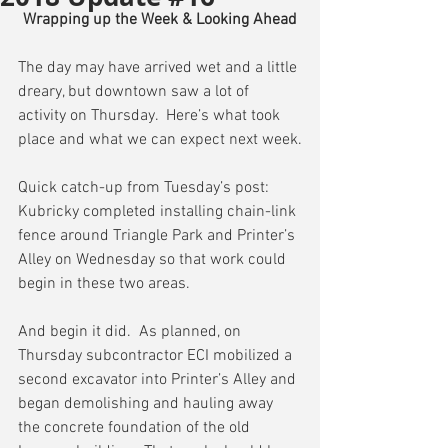
Wrapping up the Week & Looking Ahead
The day may have arrived wet and a little 
dreary, but downtown saw a lot of 
activity on Thursday.  Here’s what took 
place and what we can expect next week.
Quick catch-up from Tuesday’s post:  
Kubricky completed installing chain-link 
fence around Triangle Park and Printer’s 
Alley on Wednesday so that work could 
begin in these two areas.
And begin it did.  As planned, on 
Thursday subcontractor ECI mobilized a 
second excavator into Printer’s Alley and 
began demolishing and hauling away 
the concrete foundation of the old 