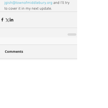
jgish@townofmiddlebury.org
 and I’ll try 
to cover it in my next update.
Comments
Write a comment...
Recent Posts
Archive
December 2021
(1)
1 post