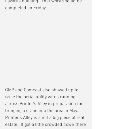
Lazarus building.  That work should be 
completed on Friday.
GMP and Comcast also showed up to 
raise the aerial utility wires running 
across Printer’s Alley in preparation for 
bringing a crane into the area in May.  
Printer’s Alley is a not a big piece of real 
estate.  It got a little crowded down there 