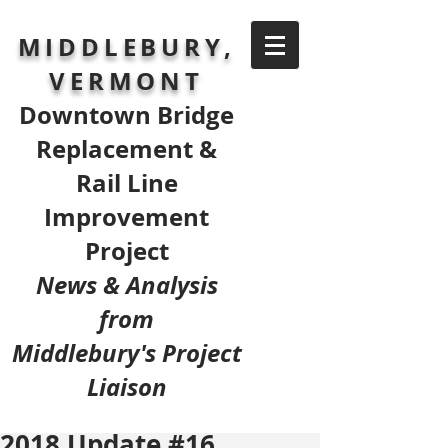
MIDDLEBURY,
VERMONT
Downtown Bridge
Replacement &
Rail Line
Improvement
Project
News & Analysis
from
Middlebury's Project
Liaison
2018 Update #16