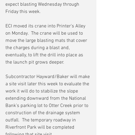
expect blasting Wednesday through 
Friday this week.
ECI moved its crane into Printer’s Alley 
on Monday.  The crane will be used to 
move the large blasting mats that cover 
the charges during a blast and, 
eventually, to lift the drill into place as 
the launch pit grows deeper.
Subcontractor Hayward/Baker will make 
a site visit later this week to evaluate the 
work it will do to stabilize the slope 
extending downward from the National 
Bank’s parking lot to Otter Creek prior to 
construction of the drainage system 
outfall.  The temporary roadway in 
Riverfront Park will be completed 
following that site visit.