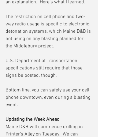
an explanation.  Here’s what I learned.
The restriction on cell phone and two-
way radio usage is specific to electronic 
detonation systems, which Maine D&B is 
not using on any blasting planned for 
the Middlebury project. 
U.S. Department of Transportation 
specifications still require that those 
signs be posted, though.
Bottom line, you can safely use your cell 
phone downtown, even during a blasting 
event.
Updating the Week Ahead
Maine D&B will commence drilling in 
Printer’s Alley on Tuesday.  We can 