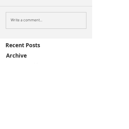
Write a comment...
Recent Posts
Archive
December 2021
(1)
1 post
November 2021
(2)
2 posts
October 2021
(3)
3 posts
September 2021
(4)
4 posts
August 2021
(5)
5 posts
July 2021
(5)
5 posts
June 2021
(4)
4 posts
May 2021
(4)
4 posts
April 2021
(5)
5 posts
March 2021
(2)
2 posts
February 2021
(2)
2 posts