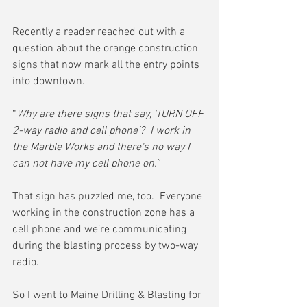
Recently a reader reached out with a 
question about the orange construction 
signs that now mark all the entry points 
into downtown.
“
Why are there signs that say, ‘TURN OFF 
2-way radio and cell phone’?  I work in 
the Marble Works and there's no way I 
can not have my cell phone on.”
That sign has puzzled me, too.  Everyone 
working in the construction zone has a 
cell phone and we’re communicating 
during the blasting process by two-way 
radio.
So I went to Maine Drilling & Blasting for 