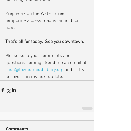
Prep work on the Water Street 
temporary access road is on hold for 
now.
That’s all for today.  See you downtown.
Please keep your comments and 
questions coming.  Send me an email at 
jgish@townofmiddlebury.org
 and I’ll try 
to cover it in my next update.
Comments