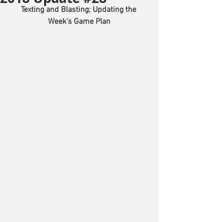
Texting and Blasting; Updating the 
Week’s Game Plan