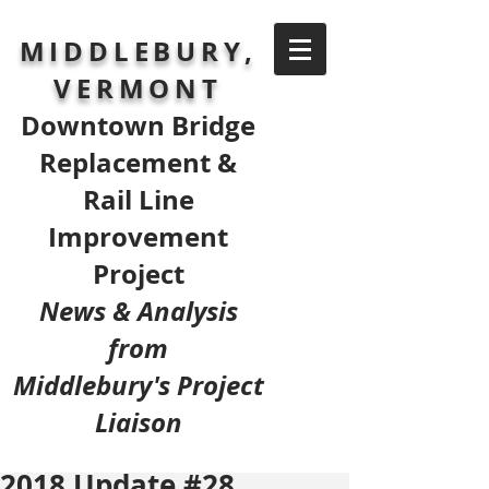
MIDDLEBURY,
VERMONT
Downtown Bridge
Replacement &
Rail Line
Improvement
Project
News & Analysis
from
Middlebury's Project
Liaison
2018 Update #28