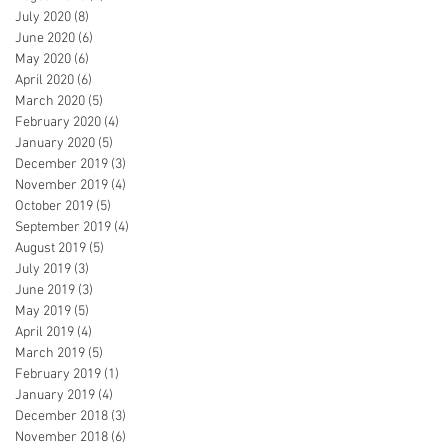
July 2020
(8)
8 posts
June 2020
(6)
6 posts
May 2020
(6)
6 posts
April 2020
(6)
6 posts
March 2020
(5)
5 posts
February 2020
(4)
4 posts
January 2020
(5)
5 posts
December 2019
(3)
3 posts
November 2019
(4)
4 posts
October 2019
(5)
5 posts
September 2019
(4)
4 posts
August 2019
(5)
5 posts
July 2019
(3)
3 posts
June 2019
(3)
3 posts
May 2019
(5)
5 posts
April 2019
(4)
4 posts
March 2019
(5)
5 posts
February 2019
(1)
1 post
January 2019
(4)
4 posts
December 2018
(3)
3 posts
November 2018
(6)
6 posts