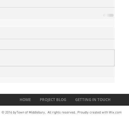
HOME
PROJECT BLOG
GETTING IN TOUCH
© 2016 byTown of Middlebury, All rights reserved.. Proudly created with
Wix.com