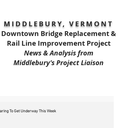
MIDDLEBURY, VERMONT
Downtown Bridge Replacement &
Rail Line Improvement Project
News & Analysis from
Middlebury's Project Liaison
earing To Get Underway This Week