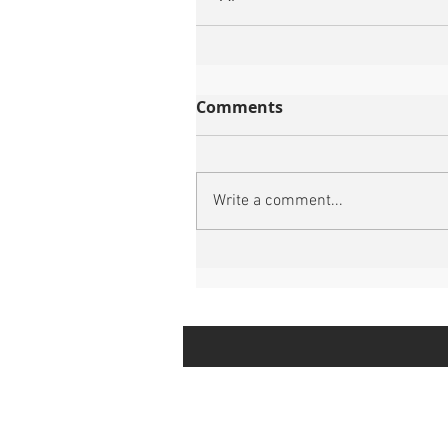
Comments
Write a comment...