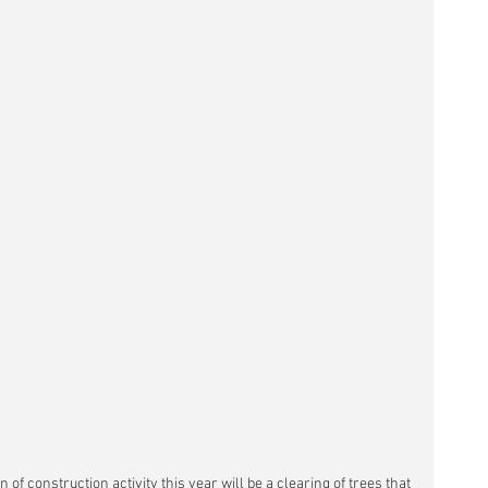
 of construction activity this year will be a clearing of trees that 