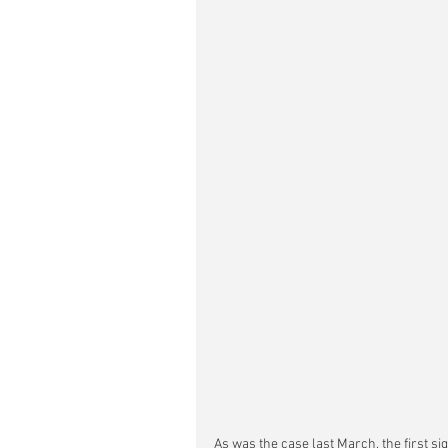
As was the case last March, the first sign