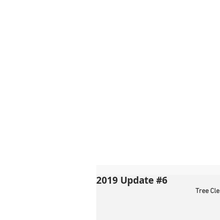
2019 Update #6
Tree Cl