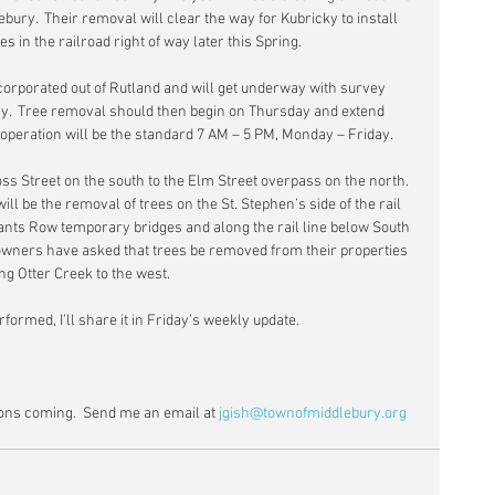
bury.  Their removal will clear the way for Kubricky to install 
 in the railroad right of way later this Spring.
orporated out of Rutland and will get underway with survey 
day.  Tree removal should then begin on Thursday and extend 
 operation will be the standard 7 AM – 5 PM, Monday – Friday.
ss Street on the south to the Elm Street overpass on the north.  
ll be the removal of trees on the St. Stephen’s side of the rail 
nts Row temporary bridges and along the rail line below South 
wners have asked that trees be removed from their properties 
ng Otter Creek to the west.
rformed, I’ll share it in Friday’s weekly update.
ns coming.  Send me an email at 
jgish@townofmiddlebury.org