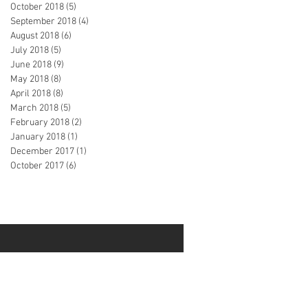
October 2018
(5)
5 posts
September 2018
(4)
4 posts
August 2018
(6)
6 posts
July 2018
(5)
5 posts
June 2018
(9)
9 posts
May 2018
(8)
8 posts
April 2018
(8)
8 posts
March 2018
(5)
5 posts
February 2018
(2)
2 posts
January 2018
(1)
1 post
December 2017
(1)
1 post
October 2017
(6)
6 posts