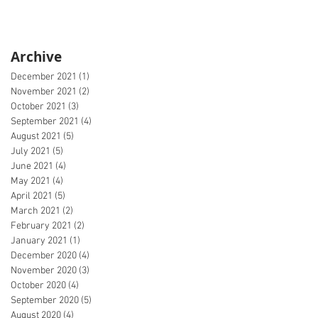
Archive
December 2021
(1)
1 post
November 2021
(2)
2 posts
October 2021
(3)
3 posts
September 2021
(4)
4 posts
August 2021
(5)
5 posts
July 2021
(5)
5 posts
June 2021
(4)
4 posts
May 2021
(4)
4 posts
April 2021
(5)
5 posts
March 2021
(2)
2 posts
February 2021
(2)
2 posts
January 2021
(1)
1 post
December 2020
(4)
4 posts
November 2020
(3)
3 posts
October 2020
(4)
4 posts
September 2020
(5)
5 posts
August 2020
(4)
4 posts