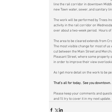
line the rail corridor in downtown Middle
new Town water, sewer, and sanitary lines
The work will be performed by Trees Inc
activity in the rail corridor on Wednes
over about a two-week period.  Hours of
The area to be cleared extends from Cro
The most visible change for most of us wi
cut between the Main Street and Mercha
Pleasant Street, where some property o
in order to improve their view overlooki
As I get more detail on the work to be pe
That’s all for today.  See you downtown.
Please keep your comments and questio
and I’ll try to cover it in my next update.