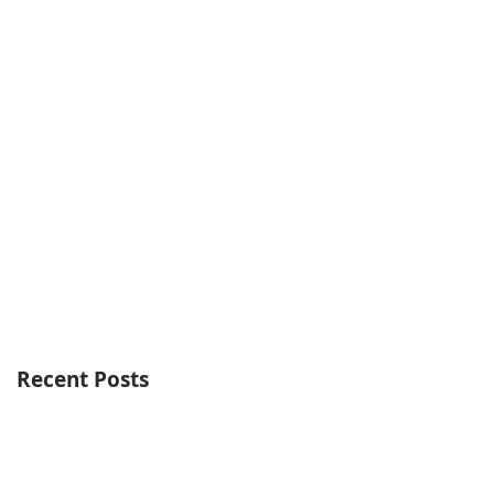
Recent Posts