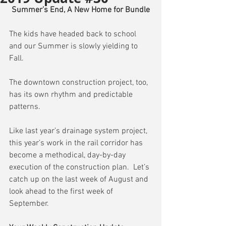
Summer’s End, A New Home for Bundle
The kids have headed back to school 
and our Summer is slowly yielding to 
Fall.
The downtown construction project, too, 
has its own rhythm and predictable 
patterns.
Like last year’s drainage system project, 
this year’s work in the rail corridor has 
become a methodical, day-by-day 
execution of the construction plan.  Let’s 
catch up on the last week of August and 
look ahead to the first week of 
September.