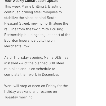
Your Weekly Construction Update
This week Maine Drilling & Blasting 
continued drilling steel minipiles to 
stabilize the slope behind South 
Pleasant Street, moving north along the 
rail line from the two Smith Housing 
Partnership buildings to just short of the 
Bourdon Insurance building on 
Merchants Row.
As of Thursday evening, Maine D&B has 
installed 64 of the planned 330 steel 
minipiles and is on schedule to 
complete their work in December.
Work will stop at noon on Friday for the 
holiday weekend and resume on 
Tuesday morning.