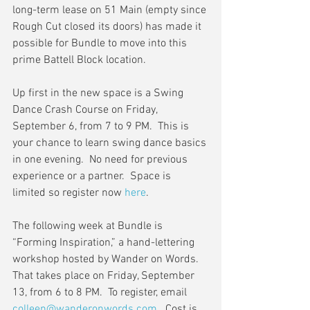
long-term lease on 51 Main (empty since 
Rough Cut closed its doors) has made it 
possible for Bundle to move into this 
prime Battell Block location.
Up first in the new space is a Swing 
Dance Crash Course on Friday, 
September 6, from 7 to 9 PM.  This is 
your chance to learn swing dance basics 
in one evening.  No need for previous 
experience or a partner.  Space is 
limited so register now 
here
.
The following week at Bundle is 
“Forming Inspiration,” a hand-lettering 
workshop hosted by Wander on Words.  
That takes place on Friday, September 
13, from 6 to 8 PM.  To register, email 
colleen@wanderonwords.com
.  Cost is 