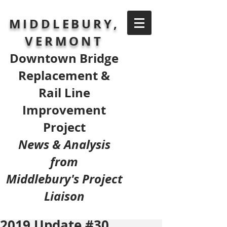
MIDDLEBURY,
VERMONT
Downtown Bridge
Replacement &
Rail Line
Improvement
Project
News & Analysis
from
Middlebury's Project
Liaison
2019 Update #30