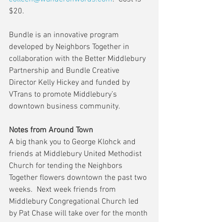
$20.
Bundle is an innovative program 
developed by Neighbors Together in 
collaboration with the Better Middlebury 
Partnership and Bundle Creative 
Director Kelly Hickey and funded by 
VTrans to promote Middlebury’s 
downtown business community.
Notes from Around Town
A big thank you to George Klohck and 
friends at Middlebury United Methodist 
Church for tending the Neighbors 
Together flowers downtown the past two 
weeks.  Next week friends from 
Middlebury Congregational Church led 
by Pat Chase will take over for the month 