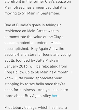
storefront in the former Clay’s space on 
Main Street, has announced that it is 
moving to 51 Main in September.
One of Bundle’s goals in taking up 
residence on Main Street was to 
demonstrate the value of the Clay’s 
space to potential renters.  Mission 
accomplished.  Buy Again Alley, the 
second-hand store for teens and young 
adults founded by Jutta Miska in 
January 2016, will be relocating from 
Frog Hollow up to 60 Main next month.  I 
know Jutta would appreciate your 
stopping by to say hello once they’re 
open for business.  And you can learn 
more about Buy Again Alley 
here
.
Middlebury College, which has held a 