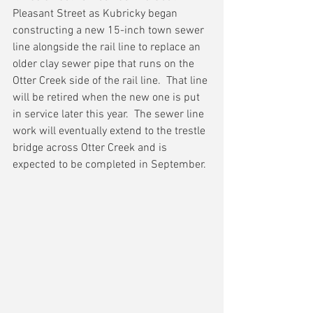
Pleasant Street as Kubricky began 
constructing a new 15-inch town sewer 
line alongside the rail line to replace an 
older clay sewer pipe that runs on the 
Otter Creek side of the rail line.  That line 
will be retired when the new one is put 
in service later this year.  The sewer line 
work will eventually extend to the trestle 
bridge across Otter Creek and is 
expected to be completed in September.