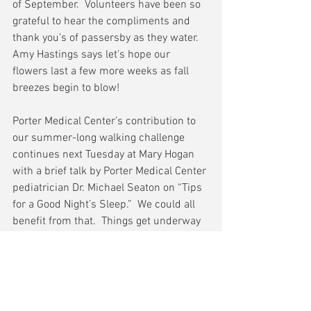
of September.  Volunteers have been so 
grateful to hear the compliments and 
thank you’s of passersby as they water.  
Amy Hastings says let's hope our 
flowers last a few more weeks as fall 
breezes begin to blow!
Porter Medical Center’s contribution to 
our summer-long walking challenge 
continues next Tuesday at Mary Hogan 
with a brief talk by Porter Medical Center 
pediatrician Dr. Michael Seaton on “Tips 
for a Good Night’s Sleep.”  We could all 
benefit from that.  Things get underway 
every Tuesday at 5:15 PM.
That’s all for today.  See you downtown.
Please keep your comments and 