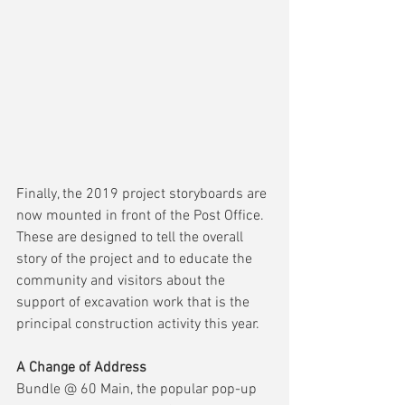
Finally, the 2019 project storyboards are 
now mounted in front of the Post Office.  
These are designed to tell the overall 
story of the project and to educate the 
community and visitors about the 
support of excavation work that is the 
principal construction activity this year.
A Change of Address
Bundle @ 60 Main, the popular pop-up 