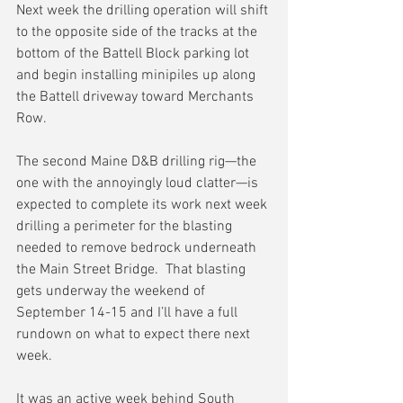
Next week the drilling operation will shift 
to the opposite side of the tracks at the 
bottom of the Battell Block parking lot 
and begin installing minipiles up along 
the Battell driveway toward Merchants 
Row.
The second Maine D&B drilling rig—the 
one with the annoyingly loud clatter—is 
expected to complete its work next week 
drilling a perimeter for the blasting 
needed to remove bedrock underneath 
the Main Street Bridge.  That blasting 
gets underway the weekend of 
September 14-15 and I’ll have a full 
rundown on what to expect there next 
week.
It was an active week behind South 