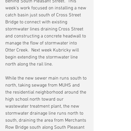
behind South Pleasant Street.  This 
week’s work focused on installing a new 
catch basin just south of Cross Street 
Bridge to connect with existing 
stormwater lines draining Cross Street 
and constructing a concrete headwall to 
manage the flow of stormwater into 
Otter Creek.  Next week Kubricky will 
begin extending the stormwater line 
north along the rail line.
While the new sewer main runs south to 
north, taking sewage from MUHS and 
the residential neighborhood around the 
high school north toward our 
wastewater treatment plant, the new 
stormwater drainage line runs north to 
south, draining the area from Merchants 
Row Bridge south along South Pleasant 