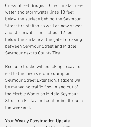
Cross Street Bridge.  ECI will install new 
water and stormwater lines 18 feet 
below the surface behind the Seymour 
Street fire station as well as new sewer 
and stormwater lines about 12 feet 
below the surface at the gated crossing 
between Seymour Street and Middle 
Seymour next to County Tire.
Because trucks will be taking excavated 
soil to the town’s stump dump on 
Seymour Street Extension, flaggers will 
be managing traffic flow in and out of 
the Marble Works on Middle Seymour 
Street on Friday and continuing through 
the weekend.
Your Weekly Construction Update