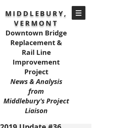
MIDDLEBURY,
VERMONT
Downtown Bridge
Replacement &
Rail Line
Improvement
Project
News & Analysis
from
Middlebury's Project
Liaison
2019 Update #36