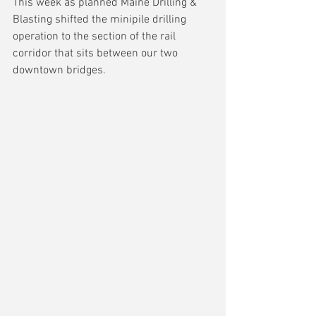
This week as planned Maine Drilling & 
Blasting shifted the minipile drilling 
operation to the section of the rail 
corridor that sits between our two 
downtown bridges.