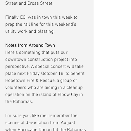
Street and Cross Street.
Finally, ECI was in town this week to 
prep the rail line for this weekend’s 
utility work and blasting.
Notes from Around Town
Here's something that puts our 
downtown construction project into 
perspective. A special concert will take 
place next Friday, October 18, to benefit 
Hopetown Fire & Rescue, a group of 
volunteers who are aiding in a cleanup 
operation on the island of Elbow Cay in 
the Bahamas.
I’m sure you, like me, remember the 
scenes of devastation from August 
when Hurricane Dorian hit the Bahamas 