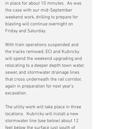
in place for about 10 minutes.  As was 
the case with our mid-September 
weekend work, drilling to prepare for 
blasting will continue overnight on 
Friday and Saturday.
With train operations suspended and 
the tracks removed, ECI and Kubricky 
will spend the weekend upgrading and 
relocating to a deeper depth town water, 
sewer, and stormwater drainage lines 
that cross underneath the rail corridor, 
again in preparation for next year’s 
excavation.
The utility work will take place in three 
locations.  Kubricky will install a new 
stormwater line (see below) about 12 
feet below the surface just south of 