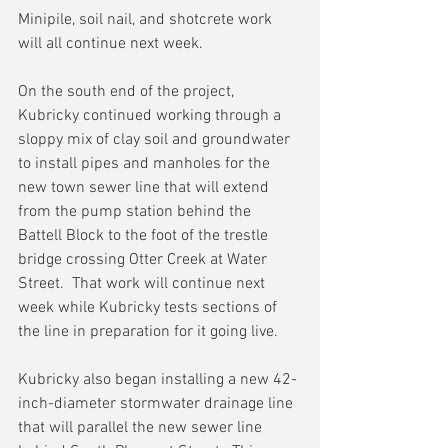
Minipile, soil nail, and shotcrete work 
will all continue next week.
On the south end of the project, 
Kubricky continued working through a 
sloppy mix of clay soil and groundwater 
to install pipes and manholes for the 
new town sewer line that will extend 
from the pump station behind the 
Battell Block to the foot of the trestle 
bridge crossing Otter Creek at Water 
Street.  That work will continue next 
week while Kubricky tests sections of 
the line in preparation for it going live.
Kubricky also began installing a new 42-
inch-diameter stormwater drainage line 
that will parallel the new sewer line 