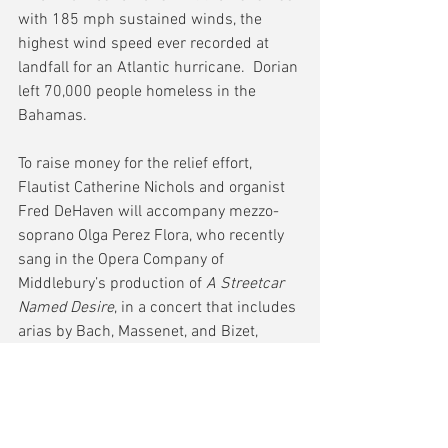
with 185 mph sustained winds, the 
highest wind speed ever recorded at 
landfall for an Atlantic hurricane.  Dorian 
left 70,000 people homeless in the 
Bahamas.
To raise money for the relief effort, 
Flautist Catherine Nichols and organist 
Fred DeHaven will accompany mezzo-
soprano Olga Perez Flora, who recently 
sang in the Opera Company of 
Middlebury’s production of 
A Streetcar 
Named Desire
, in a concert that includes 
arias by Bach, Massenet, and Bizet, 
songs by Gershwin and Sussman, and 
instrumental solos by Bach, Handel and 
Ibert.