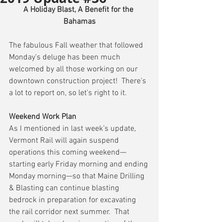
A Holiday Blast, A Benefit for the 
Bahamas
The fabulous Fall weather that followed 
Monday's deluge has been much 
welcomed by all those working on our 
downtown construction project!  There's 
a lot to report on, so let's right to it.
Weekend Work Plan
As I mentioned in last week’s update, 
Vermont Rail will again suspend 
operations this coming weekend—
starting early Friday morning and ending 
Monday morning—so that Maine Drilling 
& Blasting can continue blasting 
bedrock in preparation for excavating 
the rail corridor next summer.  That 