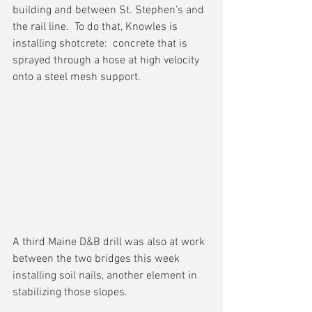
building and between St. Stephen’s and 
the rail line.  To do that, Knowles is 
installing shotcrete:  concrete that is 
sprayed through a hose at high velocity 
onto a steel mesh support.
A third Maine D&B drill was also at work 
between the two bridges this week 
installing soil nails, another element in 
stabilizing those slopes.