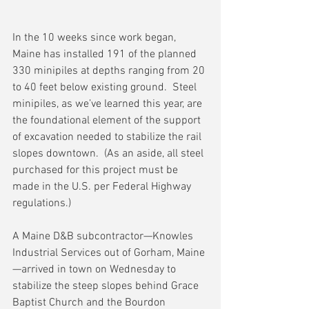
In the 10 weeks since work began, 
Maine has installed 191 of the planned 
330 minipiles at depths ranging from 20 
to 40 feet below existing ground.  Steel 
minipiles, as we’ve learned this year, are 
the foundational element of the support 
of excavation needed to stabilize the rail 
slopes downtown.  (As an aside, all steel 
purchased for this project must be 
made in the U.S. per Federal Highway 
regulations.)
A Maine D&B subcontractor—Knowles 
Industrial Services out of Gorham, Maine
—arrived in town on Wednesday to 
stabilize the steep slopes behind Grace 
Baptist Church and the Bourdon 