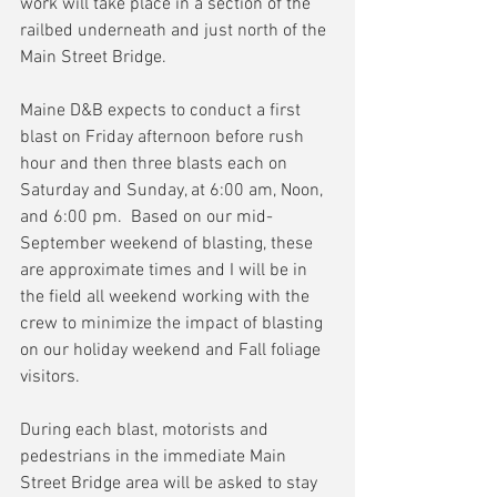
work will take place in a section of the 
railbed underneath and just north of the 
Main Street Bridge.
Maine D&B expects to conduct a first 
blast on Friday afternoon before rush 
hour and then three blasts each on 
Saturday and Sunday, at 6:00 am, Noon, 
and 6:00 pm.  Based on our mid-
September weekend of blasting, these 
are approximate times and I will be in 
the field all weekend working with the 
crew to minimize the impact of blasting 
on our holiday weekend and Fall foliage 
visitors.
During each blast, motorists and 
pedestrians in the immediate Main 
Street Bridge area will be asked to stay 