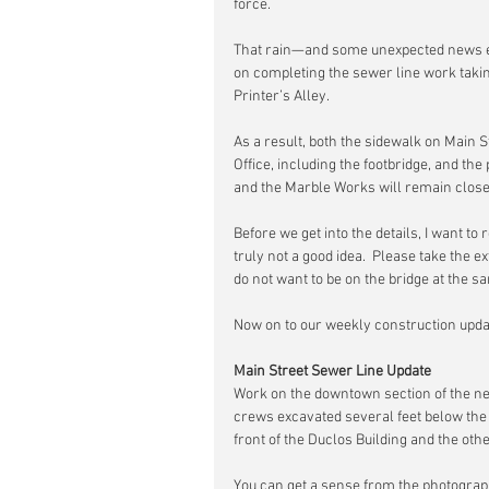
force.
That rain—and some unexpected news 
on completing the sewer line work takin
Printer’s Alley.
As a result, both the sidewalk on Main 
Office, including the footbridge, and th
and the Marble Works will remain closed
Before we get into the details, I want t
truly not a good idea.  Please take the e
do not want to be on the bridge at the s
Now on to our weekly construction upda
Main Street Sewer Line Update
Work on the downtown section of the n
crews excavated several feet below the 
front of the Duclos Building and the other
You can get a sense from the photograp