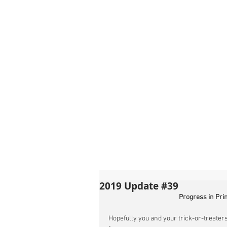
2019 Update #39
Progress in Pri
Hopefully you and your trick-or-treaters