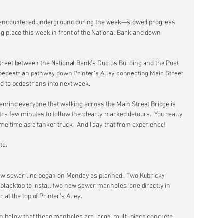
encountered underground during the week—slowed progress 
g place this week in front of the National Bank and down 
Street between the National Bank’s Duclos Building and the Post 
e pedestrian pathway down Printer’s Alley connecting Main Street 
 to pedestrians into next week.
o remind everyone that walking across the Main Street Bridge is 
xtra few minutes to follow the clearly marked detours.  You really 
ame time as a tanker truck.  And I say that from experience!
te.
ew sewer line began on Monday as planned.  Two Kubricky 
blacktop to install two new sewer manholes, one directly in 
 at the top of Printer’s Alley.
h below that these manholes are large, multi-piece concrete 