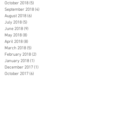
October 2018
(5)
5 posts
September 2018
(4)
4 posts
August 2018
(6)
6 posts
July 2018
(5)
5 posts
June 2018
(9)
9 posts
May 2018
(8)
8 posts
April 2018
(8)
8 posts
March 2018
(5)
5 posts
February 2018
(2)
2 posts
January 2018
(1)
1 post
December 2017
(1)
1 post
October 2017
(6)
6 posts