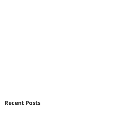
Recent Posts