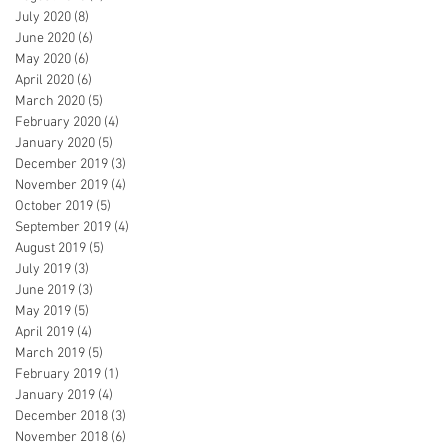
July 2020
(8)
8 posts
June 2020
(6)
6 posts
May 2020
(6)
6 posts
April 2020
(6)
6 posts
March 2020
(5)
5 posts
February 2020
(4)
4 posts
January 2020
(5)
5 posts
December 2019
(3)
3 posts
November 2019
(4)
4 posts
October 2019
(5)
5 posts
September 2019
(4)
4 posts
August 2019
(5)
5 posts
July 2019
(3)
3 posts
June 2019
(3)
3 posts
May 2019
(5)
5 posts
April 2019
(4)
4 posts
March 2019
(5)
5 posts
February 2019
(1)
1 post
January 2019
(4)
4 posts
December 2018
(3)
3 posts
November 2018
(6)
6 posts