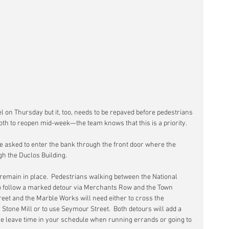
el on Thursday but it, too, needs to be repaved before pedestrians 
both to reopen mid-week—the team knows that this is a priority. 
 asked to enter the bank through the front door where the 
gh the Duclos Building.
 remain in place.  Pedestrians walking between the National 
to follow a marked detour via Merchants Row and the Town 
et and the Marble Works will need either to cross the 
Stone Mill or to use Seymour Street.  Both detours will add a 
se leave time in your schedule when running errands or going to 