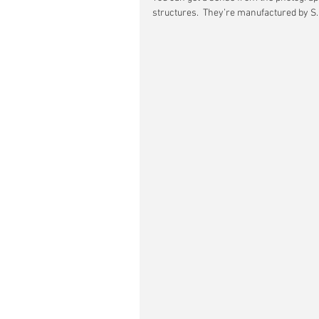
structures.  They’re manufactured by S. 