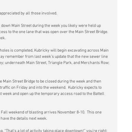
appreciated by all those involved.
g down Main Street during the week you likely were held up 
ess to the one lane that was open over the Main Street Bridge.  
eek.
les is completed, Kubricky will begin excavating across Main 
 may remember from last week’s update that the new sewer line 
lley; underneath Main Street, Triangle Park, and Merchants Row; 
he Main Street Bridge to be closed during the week and then 
raffic on Friday and into the weekend.  Kubricky expects to 
ext week and open up the temporary access road to the Battell 
 Fall weekend of blasting arrives November 8-10.  This one 
l have the details next week.
g, “That’s a lot of activity taking place downtown!” you’re right:  