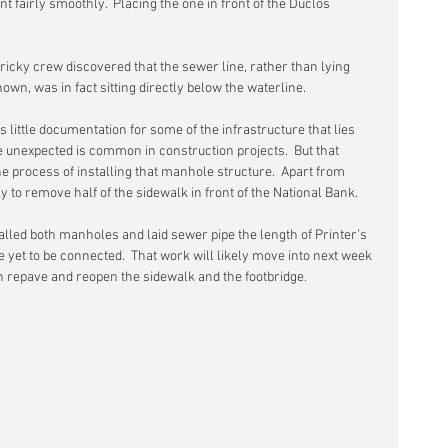
nt fairly smoothly.  Placing the one in front of the Duclos 
icky crew discovered that the sewer line, rather than lying 
own, was in fact sitting directly below the waterline.
s little documentation for some of the infrastructure that lies 
e unexpected is common in construction projects.  But that 
he process of installing that manhole structure.  Apart from 
y to remove half of the sidewalk in front of the National Bank.
lled both manholes and laid sewer pipe the length of Printer’s 
 yet to be connected.  That work will likely move into next week 
an repave and reopen the sidewalk and the footbridge. 