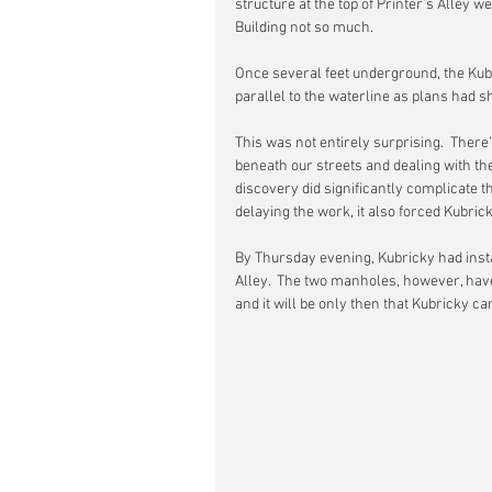
structure at the top of Printer’s Alley we
Building not so much.
Once several feet underground, the Kubr
parallel to the waterline as plans had sh
This was not entirely surprising.  There’
beneath our streets and dealing with th
discovery did significantly complicate t
delaying the work, it also forced Kubrick
By Thursday evening, Kubricky had insta
Alley.  The two manholes, however, have
and it will be only then that Kubricky c