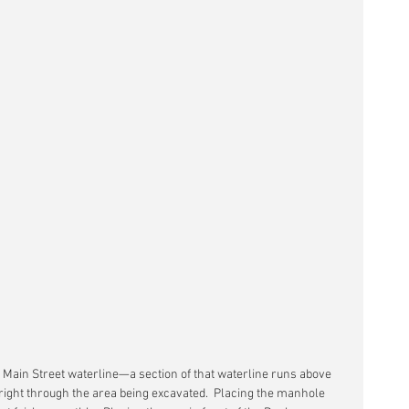
Main Street waterline—a section of that waterline runs above 
right through the area being excavated.  Placing the manhole 