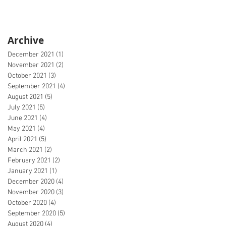
Archive
December 2021
(1)
1 post
November 2021
(2)
2 posts
October 2021
(3)
3 posts
September 2021
(4)
4 posts
August 2021
(5)
5 posts
July 2021
(5)
5 posts
June 2021
(4)
4 posts
May 2021
(4)
4 posts
April 2021
(5)
5 posts
March 2021
(2)
2 posts
February 2021
(2)
2 posts
January 2021
(1)
1 post
December 2020
(4)
4 posts
November 2020
(3)
3 posts
October 2020
(4)
4 posts
September 2020
(5)
5 posts
August 2020
(4)
4 posts