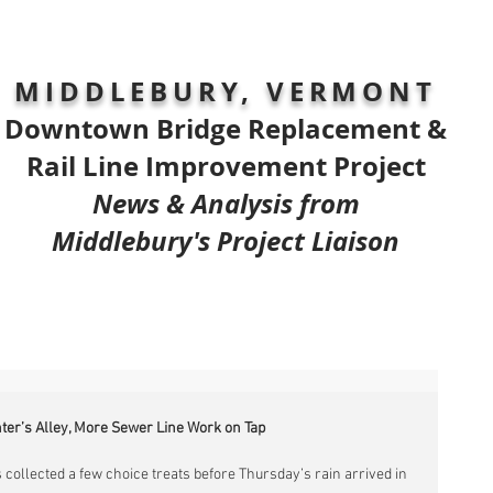
MIDDLEBURY, VERMONT
Downtown Bridge Replacement &
Rail Line Improvement Project
News & Analysis from
Middlebury's Project Liaison
nter’s Alley, More Sewer Line Work on Tap
 collected a few choice treats before Thursday’s rain arrived in 