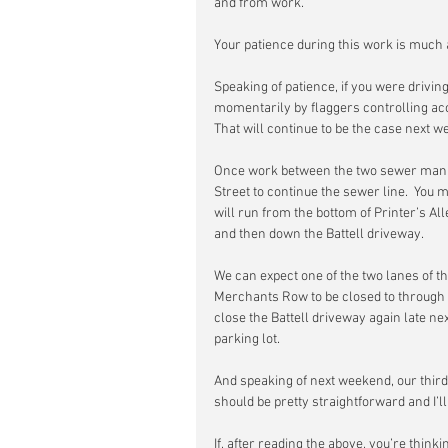
and from work.
Your patience during this work is much 
Speaking of patience, if you were drivin
momentarily by flaggers controlling acc
That will continue to be the case next w
Once work between the two sewer manho
Street to continue the sewer line.  You
will run from the bottom of Printer’s A
and then down the Battell driveway.
We can expect one of the two lanes of t
Merchants Row to be closed to through t
close the Battell driveway again late n
parking lot.
And speaking of next weekend, our third
should be pretty straightforward and I’l
If, after reading the above, you’re thinkin