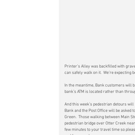
Printer’s Alley was backfilled with grav
can safely walk on it.  We’re expecting 
In the meantime, Bank customers will be
bank’s ATM is located rather than throu
And this week’s pedestrian detours will
Bank and the Post Office will be asked 
Green.  Those walking between Main Stre
pedestrian bridge over Otter Creek near 
few minutes to your travel time so plea