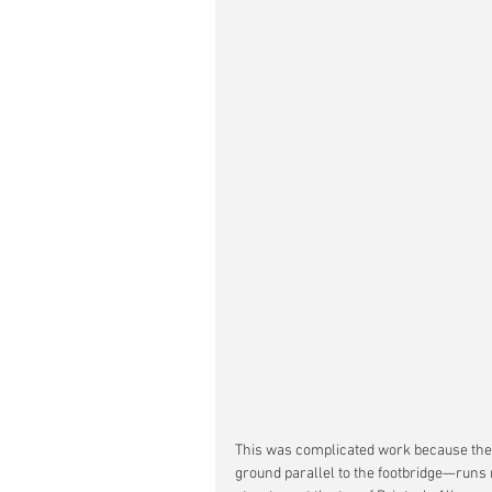
This was complicated work because the 
ground parallel to the footbridge—runs 