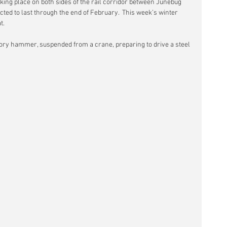
aking place on both sides of the rail corridor between Junebug 
ected to last through the end of February.  This week’s winter 
t.
ry hammer, suspended from a crane, preparing to drive a steel 