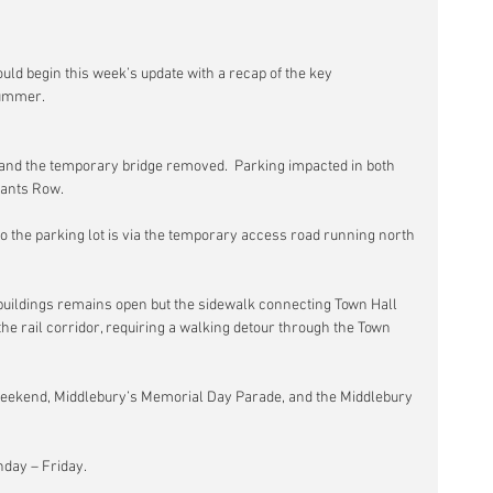
ould begin this week’s update with a recap of the key 
summer.
 and the temporary bridge removed.  Parking impacted in both 
hants Row.
to the parking lot is via the temporary access road running north 
uildings remains open but the sidewalk connecting Town Hall 
 the rail corridor, requiring a walking detour through the Town 
eekend, Middlebury’s Memorial Day Parade, and the Middlebury 
nday – Friday.