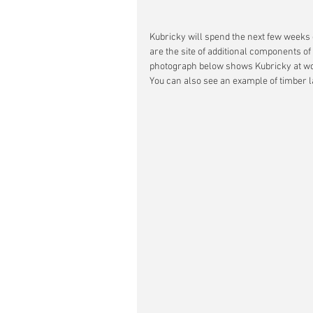
Kubricky will spend the next few weeks 
are the site of additional components o
photograph below shows Kubricky at work 
You can also see an example of timber la