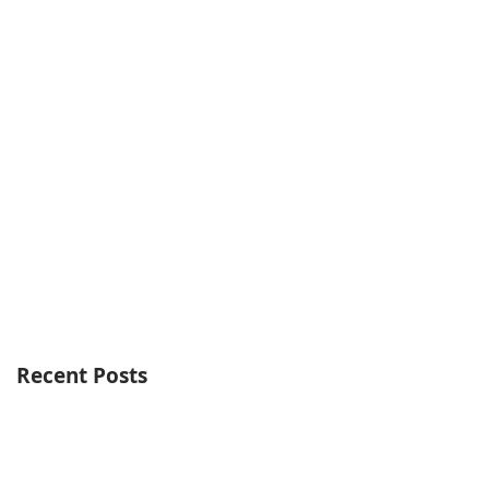
Recent Posts