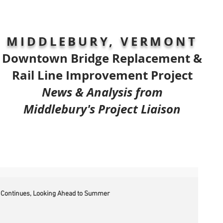
MIDDLEBURY, VERMONT
Downtown Bridge Replacement &
Rail Line Improvement Project
News & Analysis from
Middlebury's Project Liaison
 Continues, Looking Ahead to Summer