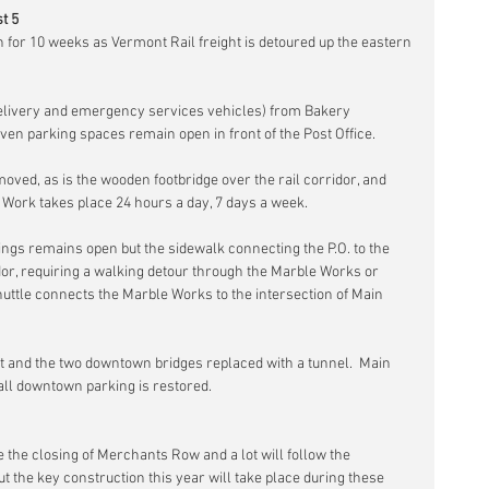
t 5
 for 10 weeks as Vermont Rail freight is detoured up the eastern 
t delivery and emergency services vehicles) from Bakery 
ven parking spaces remain open in front of the Post Office.
oved, as is the wooden footbridge over the rail corridor, and 
.  Work takes place 24 hours a day, 7 days a week.
ings remains open but the sidewalk connecting the P.O. to the 
idor, requiring a walking detour through the Marble Works or 
uttle connects the Marble Works to the intersection of Main 
lt and the two downtown bridges replaced with a tunnel.  Main 
ll downtown parking is restored.
de the closing of Merchants Row and a lot will follow the 
the key construction this year will take place during these 