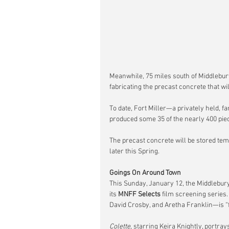
Meanwhile, 75 miles south of Middlebury
fabricating the precast concrete that wi
To date, Fort Miller—a privately held, 
produced some 35 of the nearly 400 piec
The precast concrete will be stored temp
later this Spring.
Goings On Around Town
This Sunday, January 12, the Middlebury
its 
MNFF Selects
 film screening series.
David Crosby, and Aretha Franklin—is “f
Colette
, starring Keira Knightly, portra