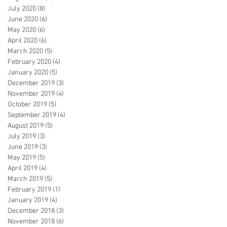
July 2020
(8)
8 posts
June 2020
(6)
6 posts
May 2020
(6)
6 posts
April 2020
(6)
6 posts
March 2020
(5)
5 posts
February 2020
(4)
4 posts
January 2020
(5)
5 posts
December 2019
(3)
3 posts
November 2019
(4)
4 posts
October 2019
(5)
5 posts
September 2019
(4)
4 posts
August 2019
(5)
5 posts
July 2019
(3)
3 posts
June 2019
(3)
3 posts
May 2019
(5)
5 posts
April 2019
(4)
4 posts
March 2019
(5)
5 posts
February 2019
(1)
1 post
January 2019
(4)
4 posts
December 2018
(3)
3 posts
November 2018
(6)
6 posts