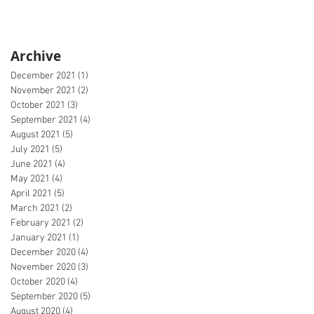
Archive
December 2021
(1)
1 post
November 2021
(2)
2 posts
October 2021
(3)
3 posts
September 2021
(4)
4 posts
August 2021
(5)
5 posts
July 2021
(5)
5 posts
June 2021
(4)
4 posts
May 2021
(4)
4 posts
April 2021
(5)
5 posts
March 2021
(2)
2 posts
February 2021
(2)
2 posts
January 2021
(1)
1 post
December 2020
(4)
4 posts
November 2020
(3)
3 posts
October 2020
(4)
4 posts
September 2020
(5)
5 posts
August 2020
(4)
4 posts