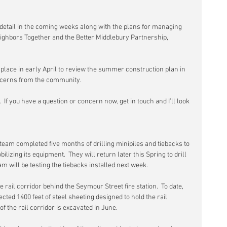
detail in the coming weeks along with the plans for managing 
ighbors Together and the Better Middlebury Partnership, 
e place in early April to review the summer construction plan in 
oncerns from the community.
.  If you have a question or concern now, get in touch and I’ll look 
team completed five months of drilling minipiles and tiebacks to 
lizing its equipment.  They will return later this Spring to drill 
am will be testing the tiebacks installed next week.
e rail corridor behind the Seymour Street fire station.  To date, 
ected 1400 feet of steel sheeting designed to hold the rail 
 the rail corridor is excavated in June.