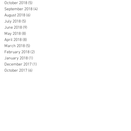
October 2018
(5)
5 posts
September 2018
(4)
4 posts
August 2018
(6)
6 posts
July 2018
(5)
5 posts
June 2018
(9)
9 posts
May 2018
(8)
8 posts
April 2018
(8)
8 posts
March 2018
(5)
5 posts
February 2018
(2)
2 posts
January 2018
(1)
1 post
December 2017
(1)
1 post
October 2017
(6)
6 posts