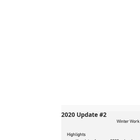
2020 Update #2
Winter Work
Highlights