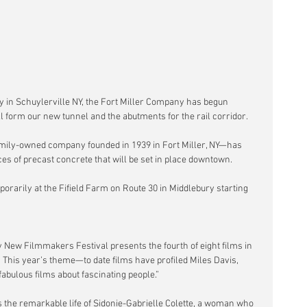
 in Schuylerville NY, the Fort Miller Company has begun 
ll form our new tunnel and the abutments for the rail corridor.
family-owned company founded in 1939 in Fort Miller, NY—has 
es of precast concrete that will be set in place downtown.
orarily at the Fifield Farm on Route 30 in Middlebury starting 
 New Filmmakers Festival presents the fourth of eight films in 
  This year’s theme—to date films have profiled Miles Davis, 
abulous films about fascinating people.”
ys the remarkable life of Sidonie-Gabrielle Colette, a woman who 