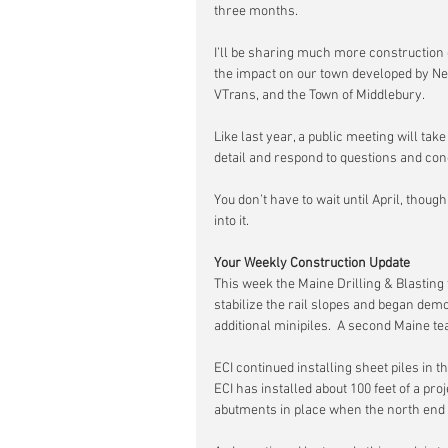
three months.
I’ll be sharing much more construction 
the impact on our town developed by Ne
VTrans, and the Town of Middlebury.
Like last year, a public meeting will tak
detail and respond to questions and c
You don’t have to wait until April, though
into it.
Your Weekly Construction Update
This week the Maine Drilling & Blasting 
stabilize the rail slopes and began demobi
additional minipiles.  A second Maine te
ECI continued installing sheet piles in th
ECI has installed about 100 feet of a proj
abutments in place when the north end of