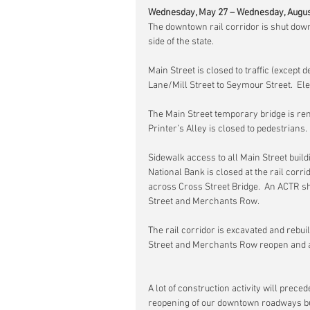
Wednesday, May 27 – Wednesday, Augus
The downtown rail corridor is shut down
side of the state.
Main Street is closed to traffic (excep
Lane/Mill Street to Seymour Street.  Ele
The Main Street temporary bridge is rem
Printer’s Alley is closed to pedestrians
Sidewalk access to all Main Street build
National Bank is closed at the rail corr
across Cross Street Bridge.  An ACTR sh
Street and Merchants Row.
The rail corridor is excavated and rebui
Street and Merchants Row reopen and a
A lot of construction activity will prece
reopening of our downtown roadways but 