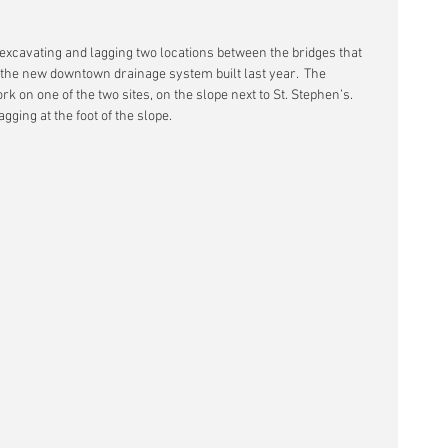
excavating and lagging two locations between the bridges that 
f the new downtown drainage system built last year.  The 
on one of the two sites, on the slope next to St. Stephen’s.  
gging at the foot of the slope.