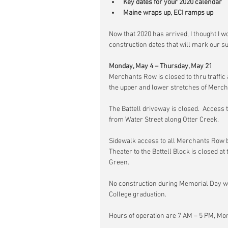
Key dates for your 2020 calendar
Maine wraps up, ECI ramps up
Now that 2020 has arrived, I thought I w
construction dates that will mark our 
Monday, May 4 – Thursday, May 21
Merchants Row is closed to thru traffic
the upper and lower stretches of Merc
The Battell driveway is closed.  Access 
from Water Street along Otter Creek.
Sidewalk access to all Merchants Row b
Theater to the Battell Block is closed at
Green.
No construction during Memorial Day w
College graduation.
Hours of operation are 7 AM – 5 PM, Mo