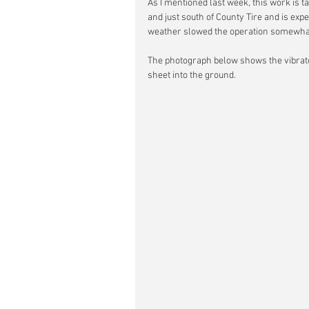
As I mentioned last week, this work is t
and just south of County Tire and is exp
weather slowed the operation somewha
The photograph below shows the vibrato
sheet into the ground.