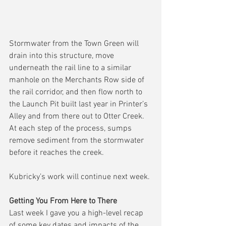
Stormwater from the Town Green will 
drain into this structure, move 
underneath the rail line to a similar 
manhole on the Merchants Row side of 
the rail corridor, and then flow north to 
the Launch Pit built last year in Printer’s 
Alley and from there out to Otter Creek.  
At each step of the process, sumps 
remove sediment from the stormwater 
before it reaches the creek.
Kubricky’s work will continue next week.
Getting You From Here to There
Last week I gave you a high-level recap 
of some key dates and impacts of the 