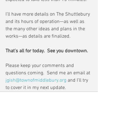
I’ll have more details on The Shuttlebury 
and its hours of operation—as well as 
the many other ideas and plans in the 
works—as details are finalized.
That’s all for today.  See you downtown.
Please keep your comments and 
questions coming.  Send me an email at 
jgish@townofmiddlebury.org
 and I’ll try 
to cover it in my next update.