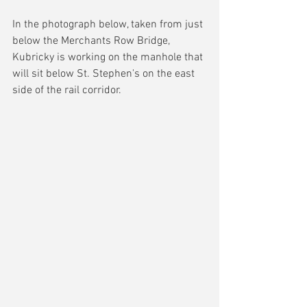
In the photograph below, taken from just 
below the Merchants Row Bridge, 
Kubricky is working on the manhole that 
will sit below St. Stephen's on the east 
side of the rail corridor.