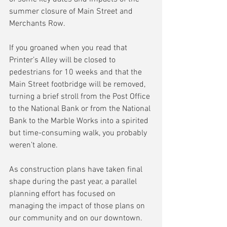
summer closure of Main Street and 
Merchants Row.
If you groaned when you read that 
Printer’s Alley will be closed to 
pedestrians for 10 weeks and that the 
Main Street footbridge will be removed, 
turning a brief stroll from the Post Office 
to the National Bank or from the National 
Bank to the Marble Works into a spirited 
but time-consuming walk, you probably 
weren’t alone.
As construction plans have taken final 
shape during the past year, a parallel 
planning effort has focused on 
managing the impact of those plans on 
our community and on our downtown.