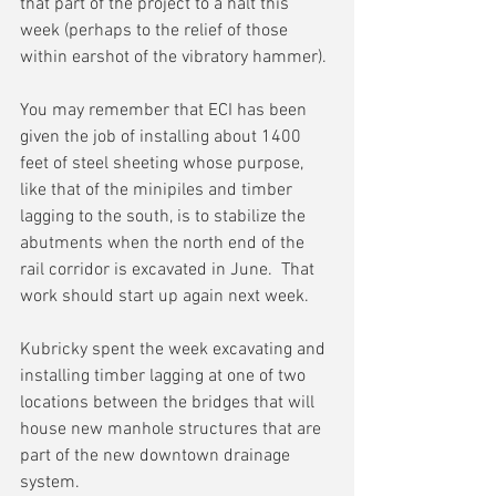
that part of the project to a halt this 
week (perhaps to the relief of those 
within earshot of the vibratory hammer).
You may remember that ECI has been 
given the job of installing about 1400 
feet of steel sheeting whose purpose, 
like that of the minipiles and timber 
lagging to the south, is to stabilize the 
abutments when the north end of the 
rail corridor is excavated in June.  That 
work should start up again next week.
Kubricky spent the week excavating and 
installing timber lagging at one of two 
locations between the bridges that will 
house new manhole structures that are 
part of the new downtown drainage 
system.