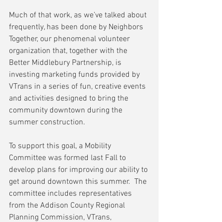
Much of that work, as we’ve talked about 
frequently, has been done by Neighbors 
Together, our phenomenal volunteer 
organization that, together with the 
Better Middlebury Partnership, is 
investing marketing funds provided by 
VTrans in a series of fun, creative events 
and activities designed to bring the 
community downtown during the 
summer construction.
To support this goal, a Mobility 
Committee was formed last Fall to 
develop plans for improving our ability to 
get around downtown this summer.  The 
committee includes representatives 
from the Addison County Regional 
Planning Commission, VTrans, 