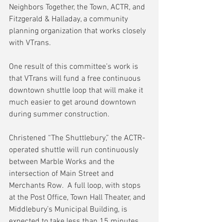
Neighbors Together, the Town, ACTR, and 
Fitzgerald & Halladay, a community 
planning organization that works closely 
with VTrans.
One result of this committee’s work is 
that VTrans will fund a free continuous 
downtown shuttle loop that will make it 
much easier to get around downtown 
during summer construction.
Christened “The Shuttlebury,” the ACTR-
operated shuttle will run continuously 
between Marble Works and the 
intersection of Main Street and 
Merchants Row.  A full loop, with stops 
at the Post Office, Town Hall Theater, and 
Middlebury’s Municipal Building, is 
expected to take less than 15 minutes.