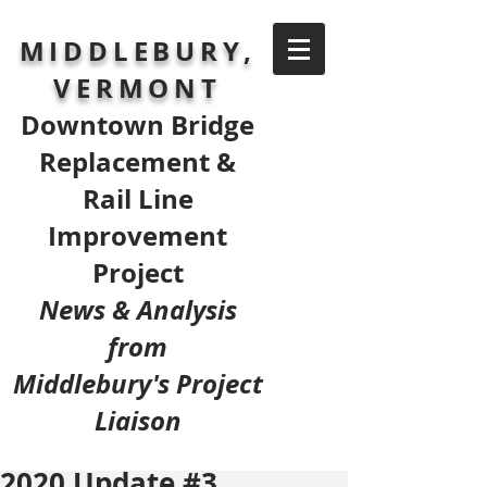
MIDDLEBURY,
VERMONT
Downtown Bridge
Replacement &
Rail Line
Improvement
Project
News & Analysis
from
Middlebury's Project
Liaison
2020 Update #3