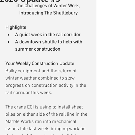
The Challenges of Winter Work, 
Introducing The Shuttlebury
Highlights
A quiet week in the rail corridor
A downtown shuttle to help with 
summer construction
Your Weekly Construction Update
Balky equipment and the return of 
winter weather combined to slow 
progress on construction activity in the 
rail corridor this week.
The crane ECI is using to install sheet 
piles on either side of the rail line in the 
Marble Works ran into mechanical 
issues late last week, bringing work on 