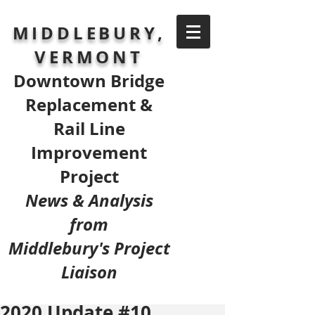
MIDDLEBURY,
VERMONT
Downtown Bridge
Replacement &
Rail Line
Improvement
Project
News & Analysis
from
Middlebury's Project
Liaison
2020 Update #10