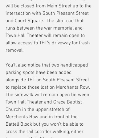
will be closed from Main Street up to the 
intersection with South Pleasant Street 
and Court Square.  The slip road that 
runs between the war memorial and 
Town Hall Theater will remain open to 
allow access to THT’s driveway for trash 
removal.
You’ll also notice that two handicapped 
parking spots have been added 
alongside THT on South Pleasant Street 
to replace those lost on Merchants Row.  
The sidewalk will remain open between 
Town Hall Theater and Grace Baptist 
Church in the upper stretch of 
Merchants Row and in front of the 
Battell Block but you won’t be able to 
cross the rail corridor walking, either 