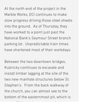
At the north end of the project in the 
Marble Works, ECI continues to make 
slow progress driving those steel sheets 
into the ground.  As of Thursday, they 
have worked to a point just past the 
National Bank’s Seymour Street branch 
parking lot.  Unpredictable train times 
have shortened most of their workdays.
Between the two downtown bridges, 
Kubricky continues to excavate and 
install timber lagging at the site of the 
two new manhole structures below St. 
Stephen’s.  From the back walkway of 
the church, you can almost see to the 
bottom of the easternmost pit, which is 
nearly 20 feet below track surface.