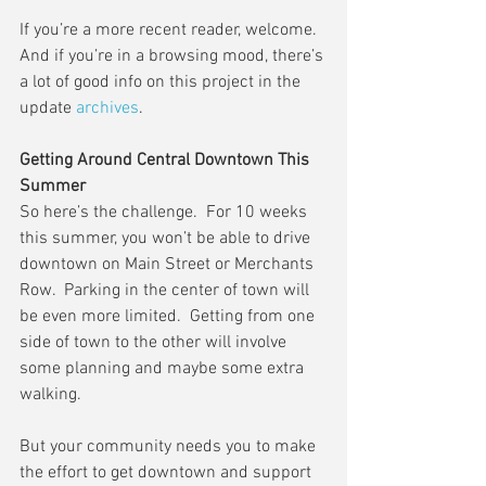
If you’re a more recent reader, welcome.  
And if you’re in a browsing mood, there’s 
a lot of good info on this project in the 
update 
archives
.
Getting Around Central Downtown This 
Summer
So here’s the challenge.  For 10 weeks 
this summer, you won’t be able to drive 
downtown on Main Street or Merchants 
Row.  Parking in the center of town will 
be even more limited.  Getting from one 
side of town to the other will involve 
some planning and maybe some extra 
walking.
But your community needs you to make 
the effort to get downtown and support 