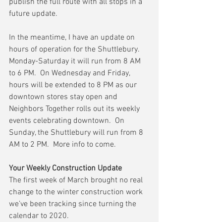
publish the full route with all stops in a 
future update.
In the meantime, I have an update on 
hours of operation for the Shuttlebury.  
Monday-Saturday it will run from 8 AM 
to 6 PM.  On Wednesday and Friday, 
hours will be extended to 8 PM as our 
downtown stores stay open and 
Neighbors Together rolls out its weekly 
events celebrating downtown.  On 
Sunday, the Shuttlebury will run from 8 
AM to 2 PM.  More info to come.  
Your Weekly Construction Update
The first week of March brought no real 
change to the winter construction work 
we’ve been tracking since turning the 
calendar to 2020.