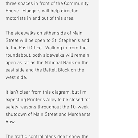
three spaces in front of the Community 
House.  Flaggers will help director 
motorists in and out of this area.
The sidewalks on either side of Main 
Street will be open to St. Stephen’s and 
to the Post Office.  Walking in from the 
roundabout, both sidewalks will remain 
open as far as the National Bank on the 
east side and the Battell Block on the 
west side.
It isn’t clear from this diagram, but I’m 
expecting Printer’s Alley to be closed for 
safety reasons throughout the 10-week 
shutdown of Main Street and Merchants 
Row.
The traffic control plans don’t show the 