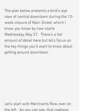
The plan below presents a bird’s-eye 
view of central downtown during the 10-
week closure of Main Street, which I 
know you know by now starts 
Wednesday, May 27.  There’s a fair 
amount of detail here but let’s focus on 
the key things you’ll want to know about 
getting around downtown.
Let’s start with Merchants Row, over on 
the left.  As you can see, that roadway 