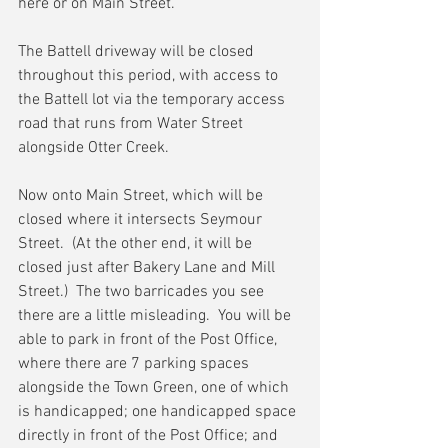
here or on Main Street.
The Battell driveway will be closed 
throughout this period, with access to 
the Battell lot via the temporary access 
road that runs from Water Street 
alongside Otter Creek.
Now onto Main Street, which will be 
closed where it intersects Seymour 
Street.  (At the other end, it will be 
closed just after Bakery Lane and Mill 
Street.)  The two barricades you see 
there are a little misleading.  You will be 
able to park in front of the Post Office, 
where there are 7 parking spaces 
alongside the Town Green, one of which 
is handicapped; one handicapped space 
directly in front of the Post Office; and 