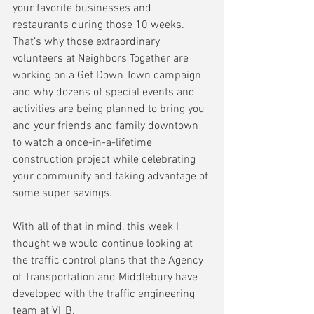
your favorite businesses and 
restaurants during those 10 weeks.  
That’s why those extraordinary 
volunteers at Neighbors Together are 
working on a Get Down Town campaign 
and why dozens of special events and 
activities are being planned to bring you 
and your friends and family downtown 
to watch a once-in-a-lifetime 
construction project while celebrating 
your community and taking advantage of 
some super savings.
With all of that in mind, this week I 
thought we would continue looking at 
the traffic control plans that the Agency 
of Transportation and Middlebury have 
developed with the traffic engineering 
team at VHB.