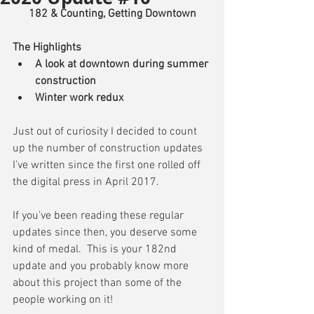
182 & Counting, Getting Downtown
The Highlights
A look at downtown during summer 
construction
Winter work redux
Just out of curiosity I decided to count 
up the number of construction updates 
I’ve written since the first one rolled off 
the digital press in April 2017.
If you’ve been reading these regular 
updates since then, you deserve some 
kind of medal.  This is your 182nd 
update and you probably know more 
about this project than some of the 
people working on it!