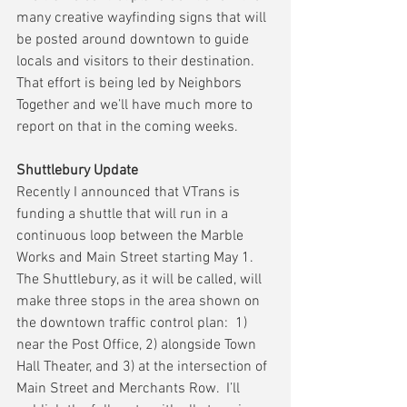
many creative wayfinding signs that will 
be posted around downtown to guide 
locals and visitors to their destination.  
That effort is being led by Neighbors 
Together and we’ll have much more to 
report on that in the coming weeks.
Shuttlebury Update
Recently I announced that VTrans is 
funding a shuttle that will run in a 
continuous loop between the Marble 
Works and Main Street starting May 1.  
The Shuttlebury, as it will be called, will 
make three stops in the area shown on 
the downtown traffic control plan:  1) 
near the Post Office, 2) alongside Town 
Hall Theater, and 3) at the intersection of 
Main Street and Merchants Row.  I’ll 