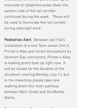
mounted on telephone poles down the 
eastern side of the rail corridor 
continued during the week.   These will 
be used to illuminate the rail corridor 
during overnight work.
Pedestrian Alert.
  Between last Fall’s 
installation of a new Town sewer line in 
Printer’s Alley and recent excavations by 
Vermont Gas contractors, Printer’s Alley 
is looking pretty beat up right now.  It 
will be closed for the duration of the 
shutdown starting Monday, July 13, but 
in the meantime please take care 
walking down this main pathway 
between Main Street and the Marble 
Works.