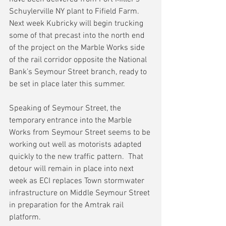
Schuylerville NY plant to Fifield Farm.  
Next week Kubricky will begin trucking 
some of that precast into the north end 
of the project on the Marble Works side 
of the rail corridor opposite the National 
Bank’s Seymour Street branch, ready to 
be set in place later this summer.
Speaking of Seymour Street, the 
temporary entrance into the Marble 
Works from Seymour Street seems to be 
working out well as motorists adapted 
quickly to the new traffic pattern.  That 
detour will remain in place into next 
week as ECI replaces Town stormwater 
infrastructure on Middle Seymour Street 
in preparation for the Amtrak rail 
platform.