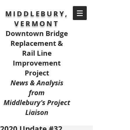
MIDDLEBURY,
VERMONT
Downtown Bridge
Replacement &
Rail Line
Improvement
Project
News & Analysis
from
Middlebury's Project
Liaison
2020 Update #32