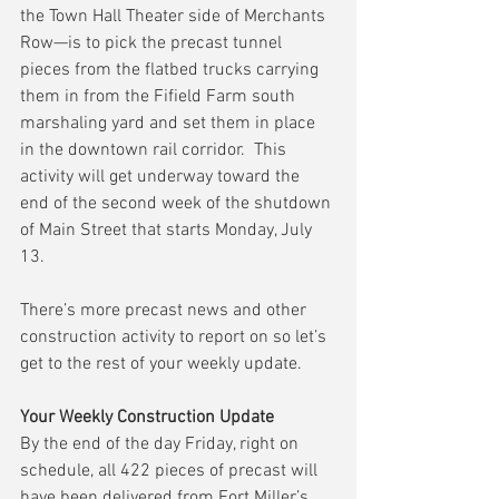
the Town Hall Theater side of Merchants 
Row—is to pick the precast tunnel 
pieces from the flatbed trucks carrying 
them in from the Fifield Farm south 
marshaling yard and set them in place 
in the downtown rail corridor.  This 
activity will get underway toward the 
end of the second week of the shutdown 
of Main Street that starts Monday, July 
13.
There’s more precast news and other 
construction activity to report on so let’s 
get to the rest of your weekly update.
Your Weekly Construction Update
By the end of the day Friday, right on 
schedule, all 422 pieces of precast will 
have been delivered from Fort Miller’s 