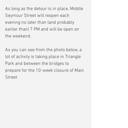
As long as the detour is in place, Middle 
Seymour Street will reopen each 
evening no later than (and probably 
earlier than) 7 PM and will be open on 
the weekend.
As you can see from the photo below, a 
lot of activity is taking place in Triangle 
Park and between the bridges to 
prepare for the 10-week closure of Main 
Street.