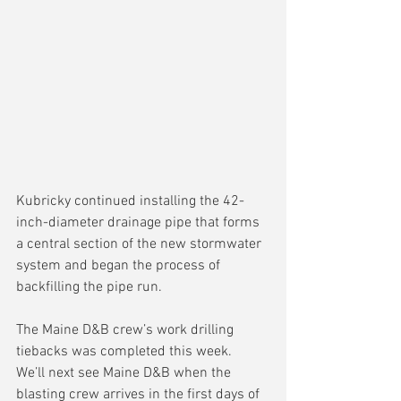
Kubricky continued installing the 42-
inch-diameter drainage pipe that forms 
a central section of the new stormwater 
system and began the process of 
backfilling the pipe run.
The Maine D&B crew’s work drilling 
tiebacks was completed this week.  
We’ll next see Maine D&B when the 
blasting crew arrives in the first days of 