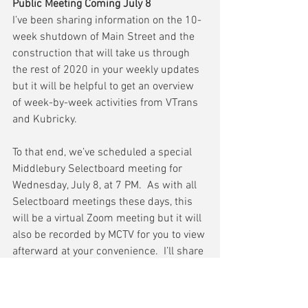
Public Meeting Coming July 8
I’ve been sharing information on the 10-
week shutdown of Main Street and the 
construction that will take us through 
the rest of 2020 in your weekly updates 
but it will be helpful to get an overview 
of week-by-week activities from VTrans 
and Kubricky.
To that end, we’ve scheduled a special 
Middlebury Selectboard meeting for 
Wednesday, July 8, at 7 PM.  As with all 
Selectboard meetings these days, this 
will be a virtual Zoom meeting but it will 
also be recorded by MCTV for you to view 
afterward at your convenience.  I’ll share 
the Zoom log-in info next week.
Finally, I strongly encourage you to read 