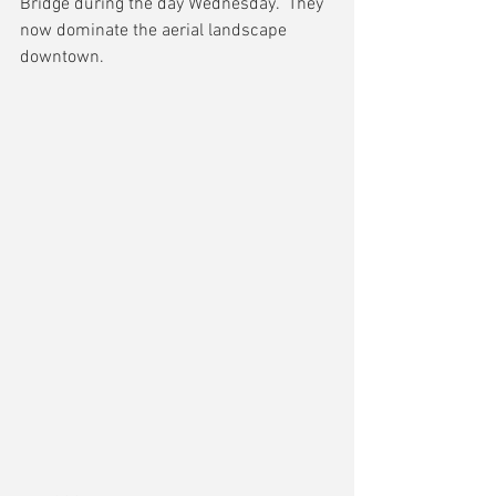
Bridge during the day Wednesday.  They 
now dominate the aerial landscape 
downtown.