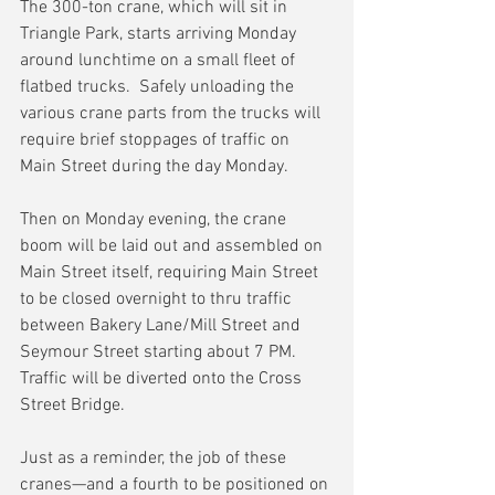
The 300-ton crane, which will sit in 
Triangle Park, starts arriving Monday 
around lunchtime on a small fleet of 
flatbed trucks.  Safely unloading the 
various crane parts from the trucks will 
require brief stoppages of traffic on 
Main Street during the day Monday.
Then on Monday evening, the crane 
boom will be laid out and assembled on 
Main Street itself, requiring Main Street 
to be closed overnight to thru traffic 
between Bakery Lane/Mill Street and 
Seymour Street starting about 7 PM.  
Traffic will be diverted onto the Cross 
Street Bridge.
Just as a reminder, the job of these 
cranes—and a fourth to be positioned on 