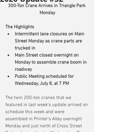
300-Ton Crane Arrives in Triangle Park 
Monday
The Highlights
Intermittent lane closures on Main 
Street Monday as crane parts are 
trucked in
Main Street closed overnight on 
Monday to assemble crane boom in 
roadway
Public Meeting scheduled for 
Wednesday, July 8, at 7 PM
The twin 200-ton cranes that we 
featured in last week’s update arrived on 
schedule this week and were 
assembled in Printer’s Alley overnight 
Monday and just north of Cross Street 