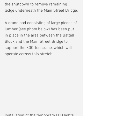
the shutdown to remove remaining 
ledge underneath the Main Street Bridge.
A crane pad consisting of large pieces of 
lumber (see photo below) has been put 
in place in the area between the Battell 
Block and the Main Street Bridge to 
support the 300-ton crane, which will 
operate across this stretch.
Installation of the temporary LED lights 