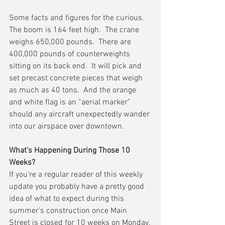
Some facts and figures for the curious.  
The boom is 164 feet high.  The crane 
weighs 650,000 pounds.  There are 
400,000 pounds of counterweights 
sitting on its back end.  It will pick and 
set precast concrete pieces that weigh 
as much as 40 tons.  And the orange 
and white flag is an “aerial marker” 
should any aircraft unexpectedly wander 
into our airspace over downtown.
What’s Happening During Those 10 
Weeks?
If you’re a regular reader of this weekly 
update you probably have a pretty good 
idea of what to expect during this 
summer’s construction once Main 
Street is closed for 10 weeks on Monday, 