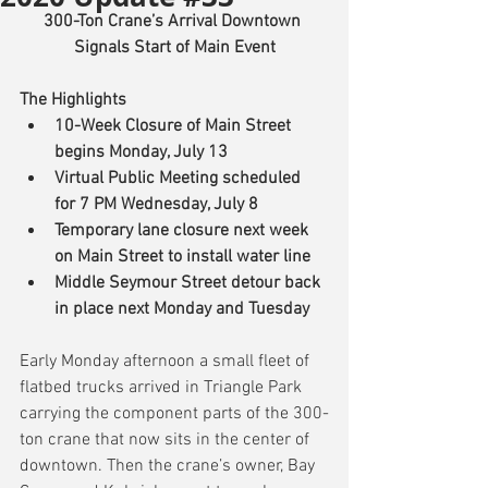
300-Ton Crane’s Arrival Downtown 
Signals Start of Main Event
The Highlights
10-Week Closure of Main Street 
begins Monday, July 13
Virtual Public Meeting scheduled 
for 7 PM Wednesday, July 8
Temporary lane closure next week 
on Main Street to install water line
Middle Seymour Street detour back 
in place next Monday and Tuesday
Early Monday afternoon a small fleet of 
flatbed trucks arrived in Triangle Park 
carrying the component parts of the 300-
ton crane that now sits in the center of 
downtown. Then the crane’s owner, Bay 