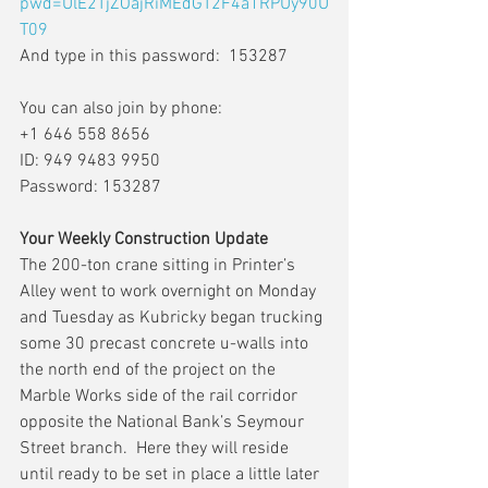
pwd=UlE2TjZOajRiMEdGT2F4a1RPUy90U
T09
And type in this password:  153287
You can also join by phone:
+1 646 558 8656
ID: 949 9483 9950
Password: 153287
Your Weekly Construction Update
The 200-ton crane sitting in Printer’s 
Alley went to work overnight on Monday 
and Tuesday as Kubricky began trucking 
some 30 precast concrete u-walls into 
the north end of the project on the 
Marble Works side of the rail corridor 
opposite the National Bank’s Seymour 
Street branch.  Here they will reside 
until ready to be set in place a little later 