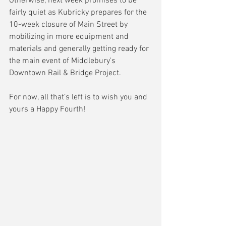
Otherwise, next week promises to be 
fairly quiet as Kubricky prepares for the 
10-week closure of Main Street by 
mobilizing in more equipment and 
materials and generally getting ready for 
the main event of Middlebury's 
Downtown Rail & Bridge Project.
For now, all that’s left is to wish you and 
yours a Happy Fourth!