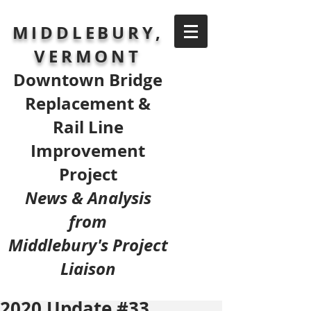
MIDDLEBURY,
VERMONT
Downtown Bridge
Replacement &
Rail Line
Improvement
Project
News & Analysis
from
Middlebury's Project
Liaison
2020 Update #33