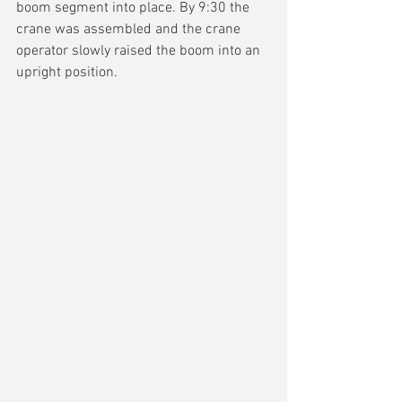
boom segment into place. By 9:30 the 
crane was assembled and the crane 
operator slowly raised the boom into an 
upright position.