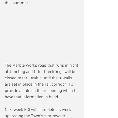
this summer.
The Marble Works road that runs in front 
of Junebug and Otter Creek Yoga will be 
closed to thru traffic until the u-walls 
are set in place in the rail corridor.  I’ll 
provide a date on the reopening when I 
have that information in hand.
Next week ECI will complete its work 
upgrading the Town’s stormwater 