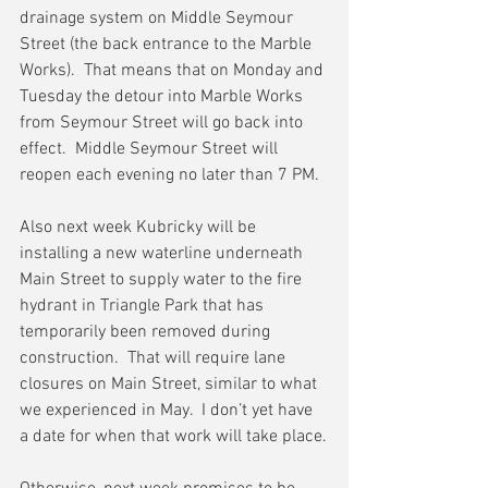
drainage system on Middle Seymour 
Street (the back entrance to the Marble 
Works).  That means that on Monday and 
Tuesday the detour into Marble Works 
from Seymour Street will go back into 
effect.  Middle Seymour Street will 
reopen each evening no later than 7 PM.
Also next week Kubricky will be 
installing a new waterline underneath 
Main Street to supply water to the fire 
hydrant in Triangle Park that has 
temporarily been removed during 
construction.  That will require lane 
closures on Main Street, similar to what 
we experienced in May.  I don’t yet have 
a date for when that work will take place.