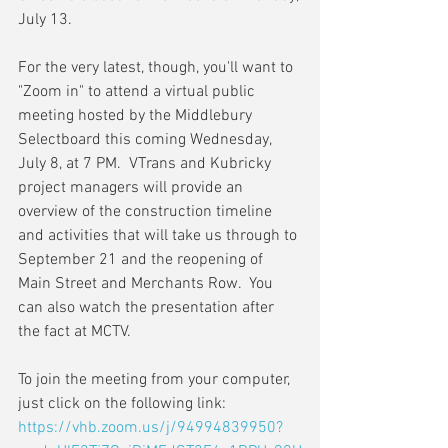
July 13.
For the very latest, though, you'll want to 
"Zoom in" to attend a virtual public 
meeting hosted by the Middlebury 
Selectboard this coming Wednesday, 
July 8, at 7 PM.  VTrans and Kubricky 
project managers will provide an 
overview of the construction timeline 
and activities that will take us through to 
September 21 and the reopening of 
Main Street and Merchants Row.  You 
can also watch the presentation after 
the fact at MCTV.
To join the meeting from your computer, 
just click on the following link:
https://vhb.zoom.us/j/94994839950?