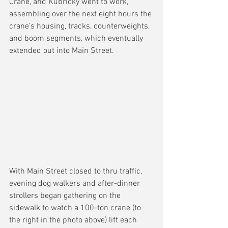
Crane, and Kubricky went to work, 
assembling over the next eight hours the 
crane’s housing, tracks, counterweights, 
and boom segments, which eventually 
extended out into Main Street.
With Main Street closed to thru traffic, 
evening dog walkers and after-dinner 
strollers began gathering on the 
sidewalk to watch a 100-ton crane (to 
the right in the photo above) lift each 