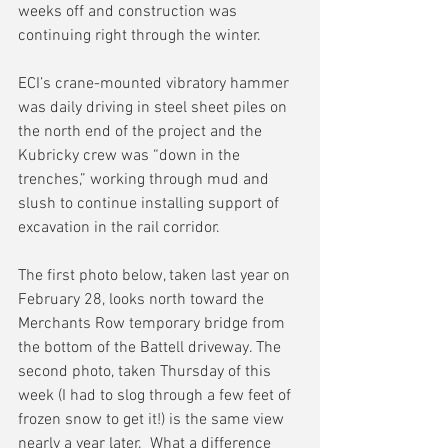
weeks off and construction was 
continuing right through the winter.
ECI’s crane-mounted vibratory hammer 
was daily driving in steel sheet piles on 
the north end of the project and the 
Kubricky crew was “down in the 
trenches,” working through mud and 
slush to continue installing support of 
excavation in the rail corridor.
The first photo below, taken last year on 
February 28, looks north toward the 
Merchants Row temporary bridge from 
the bottom of the Battell driveway. The 
second photo, taken Thursday of this 
week (I had to slog through a few feet of 
frozen snow to get it!) is the same view 
nearly a year later.  What a difference 