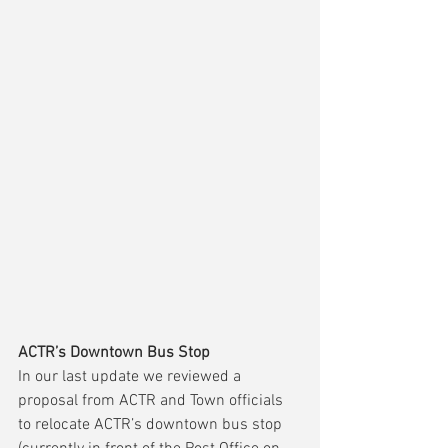
ACTR’s Downtown Bus Stop
In our last update we reviewed a 
proposal from ACTR and Town officials 
to relocate ACTR’s downtown bus stop 