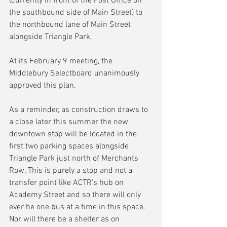
(currently in front of the Post Office on 
the southbound side of Main Street) to 
the northbound lane of Main Street 
alongside Triangle Park.
At its February 9 meeting, the 
Middlebury Selectboard unanimously 
approved this plan.
As a reminder, as construction draws to 
a close later this summer the new 
downtown stop will be located in the 
first two parking spaces alongside 
Triangle Park just north of Merchants 
Row. This is purely a stop and not a 
transfer point like ACTR’s hub on 
Academy Street and so there will only 
ever be one bus at a time in this space. 
Nor will there be a shelter as on 