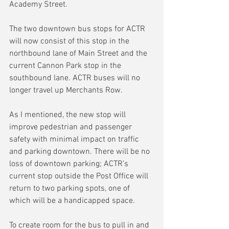
Academy Street.
The two downtown bus stops for ACTR 
will now consist of this stop in the 
northbound lane of Main Street and the 
current Cannon Park stop in the 
southbound lane. ACTR buses will no 
longer travel up Merchants Row.
As I mentioned, the new stop will 
improve pedestrian and passenger 
safety with minimal impact on traffic 
and parking downtown. There will be no 
loss of downtown parking; ACTR’s 
current stop outside the Post Office will 
return to two parking spots, one of 
which will be a handicapped space.
To create room for the bus to pull in and 