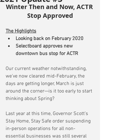
Winter Then and Now, ACTR 
Stop Approved
The Highlights
Looking back on February 2020
Selectboard approves new 
downtown bus stop for ACTR
Our current weather notwithstanding, 
we’ve now cleared mid-February, the 
days are getting longer, March is just 
around the corner—is it too early to start 
thinking about Spring?
Last year at this time, Governor Scott’s 
Stay Home, Stay Safe order suspending 
in-person operations for all non-
essential businesses was still several 