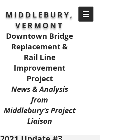
MIDDLEBURY,
VERMONT
Downtown Bridge
Replacement &
Rail Line
Improvement
Project
News & Analysis
from
Middlebury's Project
Liaison
2021 Update #3