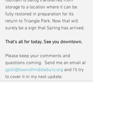
fountain is being transferred from 
storage to a location where it can be 
fully restored in preparation for its 
return to Triangle Park. Now that will 
surely be a sign that Spring has arrived.
That’s all for today. See you downtown.
Please keep your comments and 
questions coming.  Send me an email at 
jgish@townofmiddlebury.org
 and I’ll try 
to cover it in my next update.
Comments