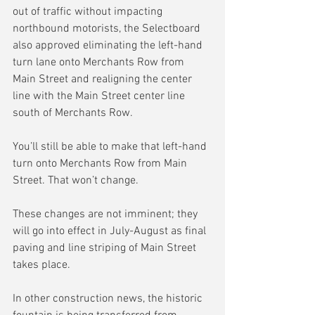
out of traffic without impacting 
northbound motorists, the Selectboard 
also approved eliminating the left-hand 
turn lane onto Merchants Row from 
Main Street and realigning the center 
line with the Main Street center line 
south of Merchants Row.
You’ll still be able to make that left-hand 
turn onto Merchants Row from Main 
Street. That won’t change.
These changes are not imminent; they 
will go into effect in July-August as final 
paving and line striping of Main Street 
takes place.
In other construction news, the historic 