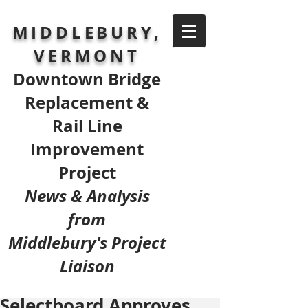
MIDDLEBURY,
VERMONT
Downtown Bridge
Replacement &
Rail Line
Improvement
Project
News & Analysis
from
Middlebury's Project
Liaison
Selectboard Approves