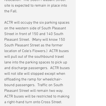
relocation.  The South Pleasant Street 
site is expected to remain in place into 
the Fall.
ACTR will occupy the six parking spaces 
on the western side of South Pleasant 
Street in front of 150 and 140 South 
Pleasant Street.  (Many will know 150 
South Pleasant Street as the former 
location of Cole's Flowers.)  ACTR buses 
will pull out of the southbound travel 
lane into the parking spaces to pick up 
and discharge passengers.  ACTR buses 
will not idle will stopped except when 
offloading the ramp for wheelchair-
bound passengers.  Traffic on South 
Pleasant Street will remain two way.  
ACTR buses will be restricted to making 
a right-hand turn onto Cross Street.