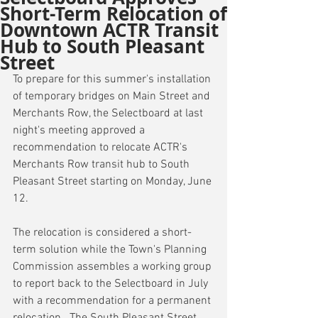
Short-Term Relocation of
Downtown ACTR Transit
Hub to South Pleasant
Street
To prepare for this summer's installation 
of temporary bridges on Main Street and 
Merchants Row, the Selectboard at last 
night's meeting approved a 
recommendation to relocate ACTR's 
Merchants Row transit hub to South 
Pleasant Street starting on Monday, June 
12.
The relocation is considered a short-
term solution while the Town's Planning 
Commission assembles a working group 
to report back to the Selectboard in July 
with a recommendation for a permanent 