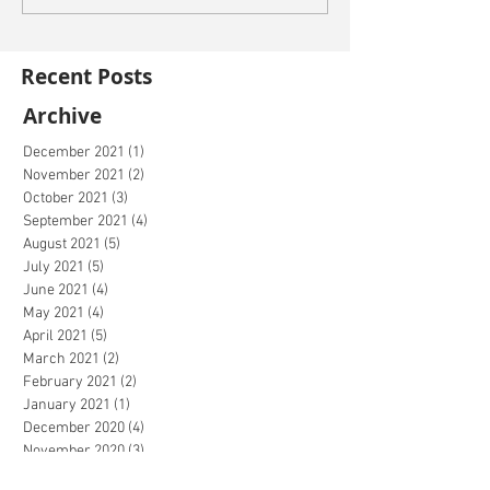
Recent Posts
Archive
December 2021
(1)
1 post
November 2021
(2)
2 posts
October 2021
(3)
3 posts
September 2021
(4)
4 posts
August 2021
(5)
5 posts
July 2021
(5)
5 posts
June 2021
(4)
4 posts
May 2021
(4)
4 posts
April 2021
(5)
5 posts
March 2021
(2)
2 posts
February 2021
(2)
2 posts
January 2021
(1)
1 post
December 2020
(4)
4 posts
November 2020
(3)
3 posts
October 2020
(4)
4 posts