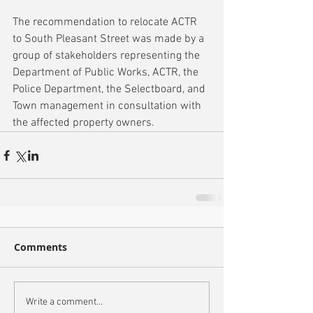
The recommendation to relocate ACTR 
to South Pleasant Street was made by a 
group of stakeholders representing the 
Department of Public Works, ACTR, the 
Police Department, the Selectboard, and 
Town management in consultation with 
the affected property owners. 
Comments
Write a comment...