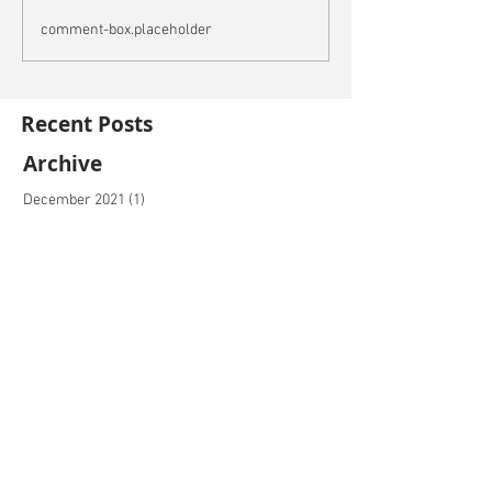
comment-box.placeholder
Recent Posts
Archive
December 2021
(1)
1 post
November 2021
(2)
2 posts
October 2021
(3)
3 posts
September 2021
(4)
4 posts
August 2021
(5)
5 posts
July 2021
(5)
5 posts
June 2021
(4)
4 posts
May 2021
(4)
4 posts
April 2021
(5)
5 posts
March 2021
(2)
2 posts
February 2021
(2)
2 posts
January 2021
(1)
1 post
December 2020
(4)
4 posts