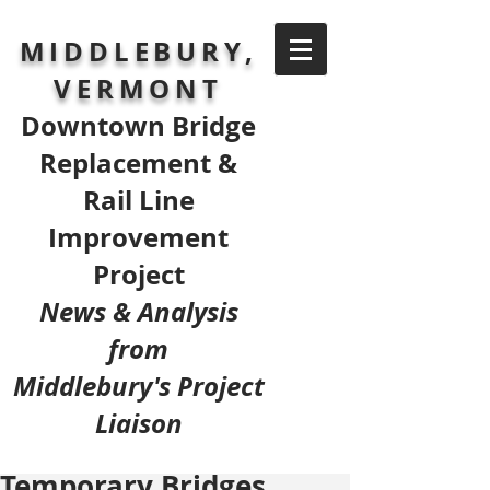
MIDDLEBURY,
VERMONT
Downtown Bridge
Replacement &
Rail Line
Improvement
Project
News & Analysis
from
Middlebury's Project
Liaison
Temporary Bridges