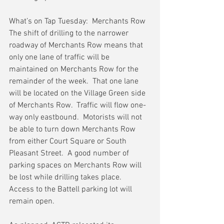
What’s on Tap Tuesday:  Merchants Row
The shift of drilling to the narrower 
roadway of Merchants Row means that 
only one lane of traffic will be 
maintained on Merchants Row for the 
remainder of the week.  That one lane 
will be located on the Village Green side 
of Merchants Row.  Traffic will flow one-
way only eastbound.  Motorists will not 
be able to turn down Merchants Row 
from either Court Square or South 
Pleasant Street.  A good number of 
parking spaces on Merchants Row will 
be lost while drilling takes place.  
Access to the Battell parking lot will 
remain open.