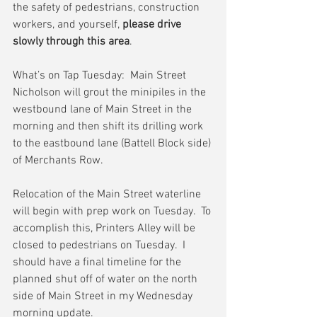
the safety of pedestrians, construction 
workers, and yourself, 
please drive 
slowly through this area
.  
What’s on Tap Tuesday:  Main Street
Nicholson will grout the minipiles in the 
westbound lane of Main Street in the 
morning and then shift its drilling work 
to the eastbound lane (Battell Block side) 
of Merchants Row.
Relocation of the Main Street waterline 
will begin with prep work on Tuesday.  To 
accomplish this, Printers Alley will be 
closed to pedestrians on Tuesday.  I 
should have a final timeline for the 
planned shut off of water on the north 
side of Main Street in my Wednesday 
morning update.