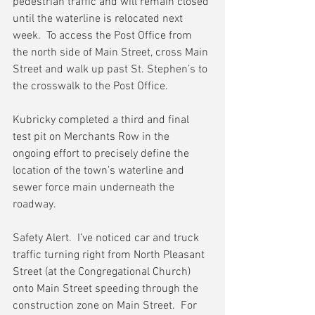
pedestrian traffic and will remain closed 
until the waterline is relocated next 
week.  To access the Post Office from 
the north side of Main Street, cross Main 
Street and walk up past St. Stephen’s to 
the crosswalk to the Post Office.
Kubricky completed a third and final 
test pit on Merchants Row in the 
ongoing effort to precisely define the 
location of the town’s waterline and 
sewer force main underneath the 
roadway.
Safety Alert.  I’ve noticed car and truck 
traffic turning right from North Pleasant 
Street (at the Congregational Church) 
onto Main Street speeding through the 
construction zone on Main Street.  For 