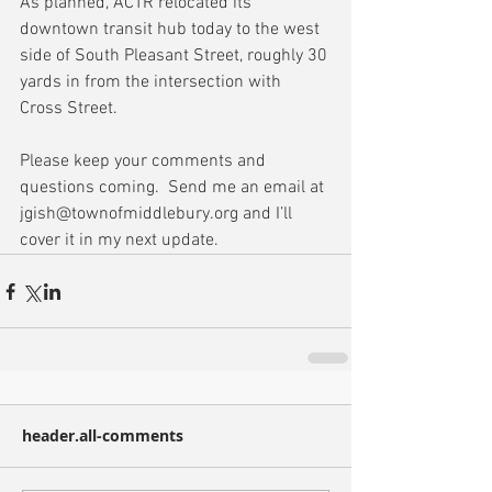
As planned, ACTR relocated its 
downtown transit hub today to the west 
side of South Pleasant Street, roughly 30 
yards in from the intersection with 
Cross Street.
Please keep your comments and 
questions coming.  Send me an email at 
jgish@townofmiddlebury.org and I’ll 
cover it in my next update.
header.all-comments