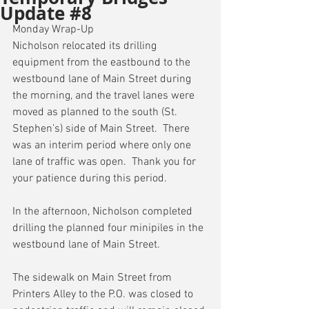
Update #8
Monday Wrap-Up
Nicholson relocated its drilling 
equipment from the eastbound to the 
westbound lane of Main Street during 
the morning, and the travel lanes were 
moved as planned to the south (St. 
Stephen’s) side of Main Street.  There 
was an interim period where only one 
lane of traffic was open.  Thank you for 
your patience during this period.
In the afternoon, Nicholson completed 
drilling the planned four minipiles in the 
westbound lane of Main Street.
The sidewalk on Main Street from 
Printers Alley to the P.O. was closed to 