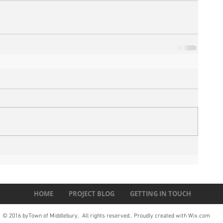
HOME
PROJECT BLOG
GETTING IN TOUCH
© 2016 byTown of Middlebury, All rights reserved.. Proudly created with
Wix.com