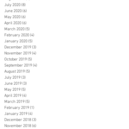
July 2020
(8)
8 posts
June 2020
(6)
6 posts
May 2020
(6)
6 posts
April 2020
(6)
6 posts
March 2020
(5)
5 posts
February 2020
(4)
4 posts
January 2020
(5)
5 posts
December 2019
(3)
3 posts
November 2019
(4)
4 posts
October 2019
(5)
5 posts
September 2019
(4)
4 posts
August 2019
(5)
5 posts
July 2019
(3)
3 posts
June 2019
(3)
3 posts
May 2019
(5)
5 posts
April 2019
(4)
4 posts
March 2019
(5)
5 posts
February 2019
(1)
1 post
January 2019
(4)
4 posts
December 2018
(3)
3 posts
November 2018
(6)
6 posts