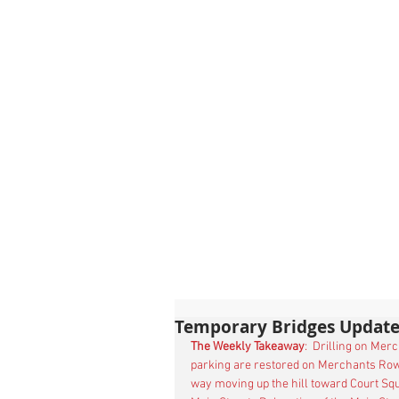
Temporary Bridges Update
The Weekly Takeaway
:  Drilling on Mer
parking are restored on Merchants Row
way moving up the hill toward Court Squ