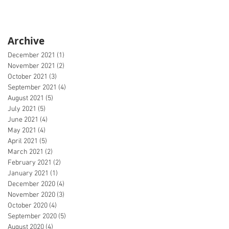
Archive
December 2021
(1)
1 post
November 2021
(2)
2 posts
October 2021
(3)
3 posts
September 2021
(4)
4 posts
August 2021
(5)
5 posts
July 2021
(5)
5 posts
June 2021
(4)
4 posts
May 2021
(4)
4 posts
April 2021
(5)
5 posts
March 2021
(2)
2 posts
February 2021
(2)
2 posts
January 2021
(1)
1 post
December 2020
(4)
4 posts
November 2020
(3)
3 posts
October 2020
(4)
4 posts
September 2020
(5)
5 posts
August 2020
(4)
4 posts