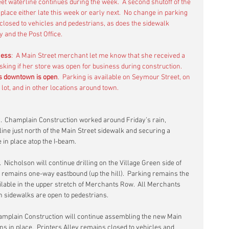
eet waterline continues during the week.  A second shutoff of the 
place either late this week or early next.  No change in parking 
 closed to vehicles and pedestrians, as does the sidewalk 
 and the Post Office.
ness
:  A Main Street merchant let me know that she received a 
king if her store was open for business during construction.  
s downtown is open
.  Parking is available on Seymour Street, on 
g lot, and in other locations around town.
.  Champlain Construction worked around Friday’s rain, 
 line just north of the Main Street sidewalk and securing a 
 in place atop the I-beam.
.  Nicholson will continue drilling on the Village Green side of 
remains one-way eastbound (up the hill).  Parking remains the 
lable in the upper stretch of Merchants Row.  All Merchants 
 sidewalks are open to pedestrians.
hamplain Construction will continue assembling the new Main 
ns in place.  Printers Alley remains closed to vehicles and 