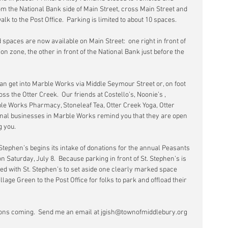
from the National Bank side of Main Street, cross Main Street and 
lk to the Post Office.  Parking is limited to about 10 spaces.
 spaces are now available on Main Street:  one right in front of 
ion zone, the other in front of the National Bank just before the 
 can get into Marble Works via Middle Seymour Street or, on foot 
oss the Otter Creek.  Our friends at Costello’s, Noonie’s , 
e Works Pharmacy, Stoneleaf Tea, Otter Creek Yoga, Otter 
onal businesses in Marble Works remind you that they are open 
g you.
 Stephen’s begins its intake of donations for the annual Peasants 
n Saturday, July 8.  Because parking in front of St. Stephen’s is 
d with St. Stephen’s to set aside one clearly marked space 
age Green to the Post Office for folks to park and offload their 
ns coming.  Send me an email at jgish@townofmiddlebury.org 