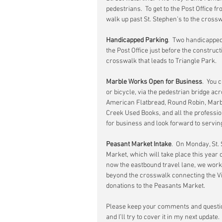
pedestrians.  To get to the Post Office 
walk up past St. Stephen’s to the crosswa
Handicapped Parking
.  Two handicapped
the Post Office just before the construct
crosswalk that leads to Triangle Park.
Marble Works Open for Business
.  You
or bicycle, via the pedestrian bridge acr
American Flatbread, Round Robin, Marbl
Creek Used Books, and all the professi
for business and look forward to servin
Peasant Market Intake
.  On Monday, St.
Market, which will take place this year o
now the eastbound travel lane, we worke
beyond the crosswalk connecting the Vill
donations to the Peasants Market.
Please keep your comments and questio
and I’ll try to cover it in my next update.