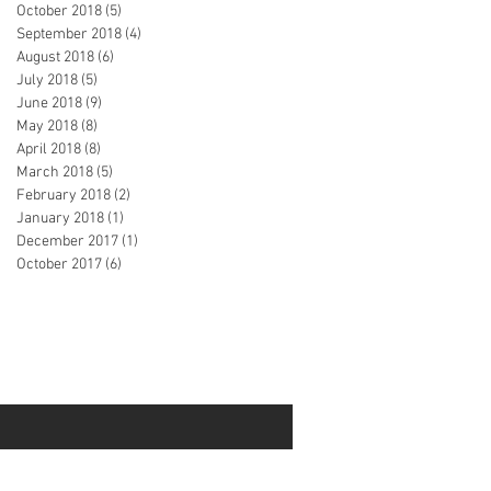
October 2018
(5)
5 posts
September 2018
(4)
4 posts
August 2018
(6)
6 posts
July 2018
(5)
5 posts
June 2018
(9)
9 posts
May 2018
(8)
8 posts
April 2018
(8)
8 posts
March 2018
(5)
5 posts
February 2018
(2)
2 posts
January 2018
(1)
1 post
December 2017
(1)
1 post
October 2017
(6)
6 posts