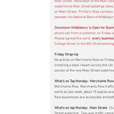
Main Street.  Relocation of the Main Str
waterline to Main Street buildings takes 
on Main Street.  Printers Alley remains
between the National Bank of Middlebury
Downtown Middlebury is Open for Busi
phone call from a customer on Friday as
Please spread the word:  
every busines
College Street, in the Mill Street parkin
Friday Wrap-Up
No activity on Merchants Row on Friday
installing a steel I-beam across the rail
section of the new Main Street waterline
What’s on Tap Monday:  Merchants Row
Merchants Row.  Merchants Row traffic 
same as last week, about 15 spaces avai
Row businesses are accessible and both
What’s on tap Monday:  Main Street
.  C
Street waterline.  Two-way traffic remai