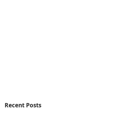
Recent Posts