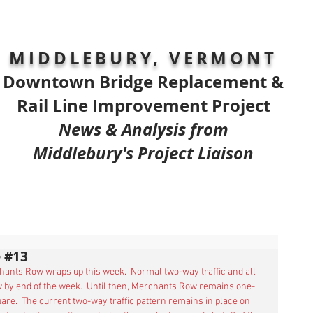
MIDDLEBURY, VERMONT
Downtown Bridge Replacement &
Rail Line Improvement Project
News & Analysis from
Middlebury's Project Liaison
 #13
chants Row wraps up this week.  Normal two-way traffic and all 
 by end of the week.  Until then, Merchants Row remains one-
are.  The current two-way traffic pattern remains in place on 