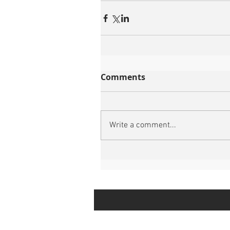
Comments
Write a comment...