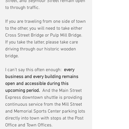
Street, and Seymour Street remain open 
to through traffic.
If you are traveling from one side of town 
to the other, you will need to take either 
Cross Street Bridge or Pulp Mill Bridge.  
If you take the latter, please take care 
driving through our historic wooden 
bridge.
I can’t say this often enough:  
every 
business and every building remains 
open and accessible during this 
upcoming period.
  And the Main Street 
Express downtown shuttle is providing 
continuous service from the Mill Street 
and Memorial Sports Center parking lots 
directly into town with stops at the Post 
Office and Town Offices.