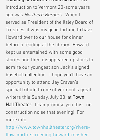
Thinking of Howard Frank Mosher.
  My 
introduction to Vermont 20-some years 
ago was 
Northern Borders
.  When I 
served as President of the Ilsley Board of 
Trustees, it was my good fortune to have 
Howard over to our house for dinner 
before a reading at the library.  Howard 
kept us entertained with some good 
stories and then disappeared upstairs to 
admire our youngest son Jack’s signed 
baseball collection.  I hope you’ll have an 
opportunity to attend Jay Craven’s 
special tribute to one of Vermont’s great 
writers this Sunday, July 30, at T
own 
Hall Theater
.  I can promise you this:  no 
construction noise that evening!  For 
more info: 
http://www.townhalltheater.org/rivers-
flow-north-screening-howard-mosher-