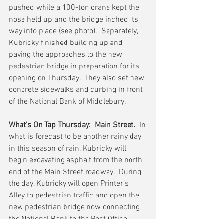
pushed while a 100-ton crane kept the 
nose held up and the bridge inched its 
way into place (see photo).  Separately, 
Kubricky finished building up and 
paving the approaches to the new 
pedestrian bridge in preparation for its 
opening on Thursday.  They also set new 
concrete sidewalks and curbing in front 
of the National Bank of Middlebury.
What’s On Tap Thursday:  Main Street.
  In 
what is forecast to be another rainy day 
in this season of rain, Kubricky will 
begin excavating asphalt from the north 
end of the Main Street roadway.  During 
the day, Kubricky will open Printer’s 
Alley to pedestrian traffic and open the 
new pedestrian bridge now connecting 