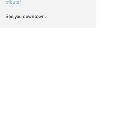
tribute/
See you downtown.
Please keep your comments and 
questions coming.  Send me an email at 
jgish@townofmiddlebury.org
 and I’ll try 
to cover it in my next update.
Comments
Write a comment...