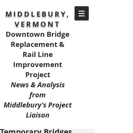
MIDDLEBURY,
VERMONT
Downtown Bridge
Replacement &
Rail Line
Improvement
Project
News & Analysis
from
Middlebury's Project
Liaison
Temporary Bridges