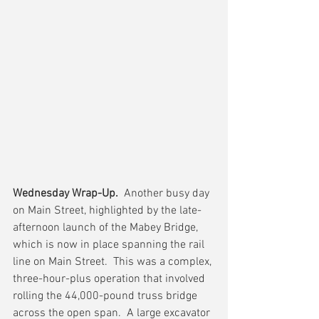
Wednesday Wrap-Up.
  Another busy day 
on Main Street, highlighted by the late-
afternoon launch of the Mabey Bridge, 
which is now in place spanning the rail 
line on Main Street.  This was a complex, 
three-hour-plus operation that involved 
rolling the 44,000-pound truss bridge 
across the open span.  A large excavator 