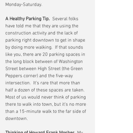
Monday-Saturday.
A Healthy Parking Tip.
  Several folks 
have told me that they are using the 
construction activity and the lack of 
parking right downtown to get in shape 
by doing more walking.  If that sounds 
like you, there are 20 parking spaces in 
the long block between of Washington 
Street between High Street (the Green 
Peppers corner) and the five-way 
intersection.  It’s rare that more than 
half a dozen of these spaces are taken.  
Most of us would never think of parking 
there to walk into town, but it’s no more 
than a 15-minute walk to the far side of 
downtown.