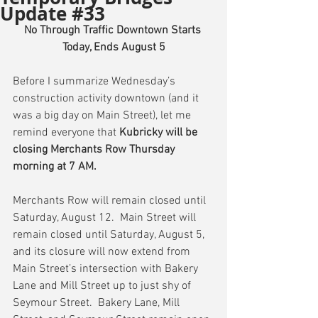
Update #33
No Through Traffic Downtown Starts 
Today, Ends August 5
Before I summarize Wednesday’s 
construction activity downtown (and it 
was a big day on Main Street), let me 
remind everyone that 
Kubricky will be 
closing Merchants Row Thursday 
morning at 7 AM.
Merchants Row will remain closed until 
Saturday, August 12.  Main Street will 
remain closed until Saturday, August 5, 
and its closure will now extend from 
Main Street’s intersection with Bakery 
Lane and Mill Street up to just shy of 
Seymour Street.  Bakery Lane, Mill 