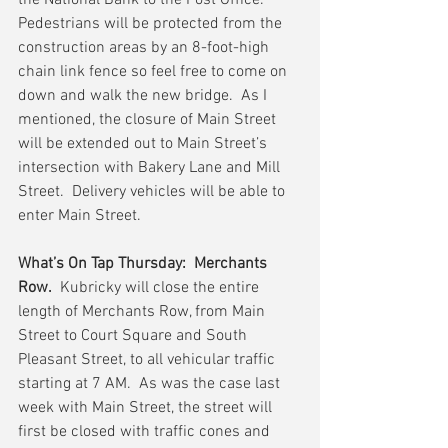
the National Bank to the Post Office.  
Pedestrians will be protected from the 
construction areas by an 8-foot-high 
chain link fence so feel free to come on 
down and walk the new bridge.  As I 
mentioned, the closure of Main Street 
will be extended out to Main Street’s 
intersection with Bakery Lane and Mill 
Street.  Delivery vehicles will be able to 
enter Main Street.
What’s On Tap Thursday:  Merchants 
Row.
  Kubricky will close the entire 
length of Merchants Row, from Main 
Street to Court Square and South 
Pleasant Street, to all vehicular traffic 
starting at 7 AM.  As was the case last 
week with Main Street, the street will 
first be closed with traffic cones and 