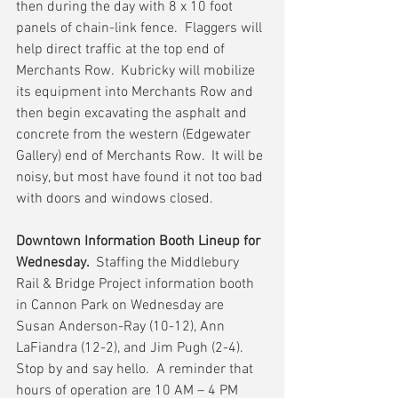
then during the day with 8 x 10 foot 
panels of chain-link fence.  Flaggers will 
help direct traffic at the top end of 
Merchants Row.  Kubricky will mobilize 
its equipment into Merchants Row and 
then begin excavating the asphalt and 
concrete from the western (Edgewater 
Gallery) end of Merchants Row.  It will be 
noisy, but most have found it not too bad 
with doors and windows closed.
Downtown Information Booth Lineup for 
Wednesday.  
Staffing the Middlebury 
Rail & Bridge Project information booth 
in Cannon Park on Wednesday are 
Susan Anderson-Ray (10-12), Ann 
LaFiandra (12-2), and Jim Pugh (2-4).  
Stop by and say hello.  A reminder that 
hours of operation are 10 AM – 4 PM 